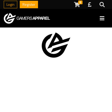
0
Login
Register