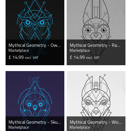
Mythical Geometry - Owl - Organic T-Shirt
Mythical Geometry - Rabbit - Organic T-Shirt
Marketplace
Marketplace
£ 14.99
£ 14.99
excl. VAT
excl. VAT
VIEW PRODUCT
VIEW PRODUCT
Mythical Geometry - Skull - Organic T-Shirt
Mythical Geometry - Wolf - Organic T-Shirt
Marketplace
Marketplace