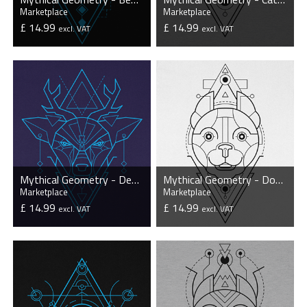
Marketplace
Marketplace
£ 14.99
£ 14.99
excl. VAT
excl. VAT
VIEW PRODUCT
VIEW PRODUCT
Mythical Geometry - Deer - Organic T-Shirt
Mythical Geometry - Dog - Organic T-Shirt
Marketplace
Marketplace
£ 14.99
£ 14.99
excl. VAT
excl. VAT
VIEW PRODUCT
VIEW PRODUCT