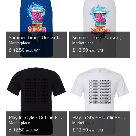
Summer Time - Unisex Jersey Tank Top
Summer Time - Unisex Jersey Tank Top
Marketplace
Marketplace
£ 12.50
£ 12.50
excl. VAT
excl. VAT
VIEW PRODUCT
VIEW PRODUCT
Play In Style - Outline Blackout - Unisex T-Shirt
Play In Style - Outline - Unisex T-Shirt
Marketplace
Marketplace
£ 12.50
£ 12.50
excl. VAT
excl. VAT