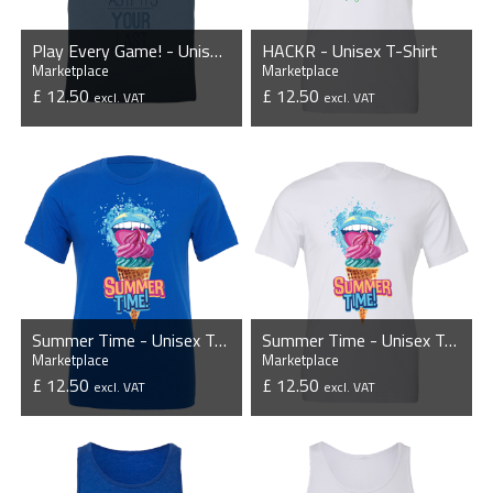
Play Every Game! - Unisex T-Shirt
HACKR - Unisex T-Shirt
Marketplace
Marketplace
£ 12.50
£ 12.50
excl. VAT
excl. VAT
VIEW PRODUCT
VIEW PRODUCT
Summer Time - Unisex T-Shirt
Summer Time - Unisex T-Shirt
Marketplace
Marketplace
£ 12.50
£ 12.50
excl. VAT
excl. VAT
VIEW PRODUCT
VIEW PRODUCT