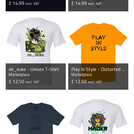
£ 14.99
£ 14.99
excl. VAT
excl. VAT
VIEW PRODUCT
VIEW PRODUCT
de_nuke - Unisex T-Shirt
Play In Style - Distorted - Unisex T-Shirt - Orange
Marketplace
Marketplace
£ 12.50
£ 12.50
excl. VAT
excl. VAT
VIEW PRODUCT
VIEW PRODUCT