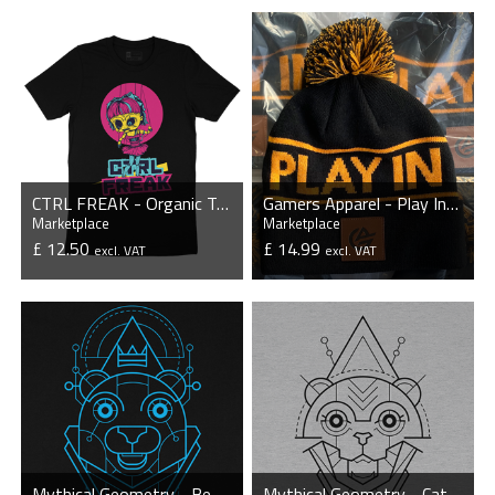
CTRL FREAK - Organic T-Shirt
Gamers Apparel - Play In Style - Beanie
Marketplace
Marketplace
£ 12.50
£ 14.99
excl. VAT
excl. VAT
VIEW PRODUCT
VIEW PRODUCT
Mythical Geometry - Bear - Organic T-Shirt
Mythical Geometry - Cat - Organic T-Shirt