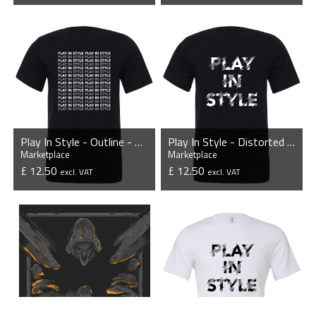
VIEW PRODUCT
VIEW PRODUCT
Play In Style - Outline - Unisex T-Shirt
Play In Style - Distorted - Unisex T-Shirt - Black
Marketplace
Marketplace
£ 12.50
£ 12.50
excl. VAT
excl. VAT
VIEW PRODUCT
VIEW PRODUCT