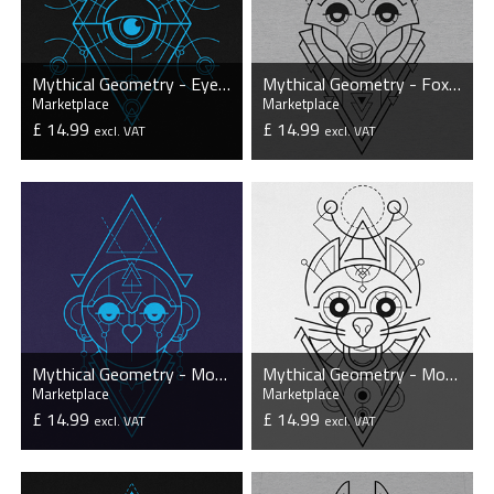
Mythical Geometry - Eye - Organic T-Shirt
Mythical Geometry - Fox - Organic T-Shirt
Marketplace
Marketplace
£ 14.99
£ 14.99
excl. VAT
excl. VAT
VIEW PRODUCT
VIEW PRODUCT
Mythical Geometry - Monkey - Organic T-Shirt
Mythical Geometry - Mouse - Organic T-Shirt
Marketplace
Marketplace
£ 14.99
£ 14.99
excl. VAT
excl. VAT
VIEW PRODUCT
VIEW PRODUCT