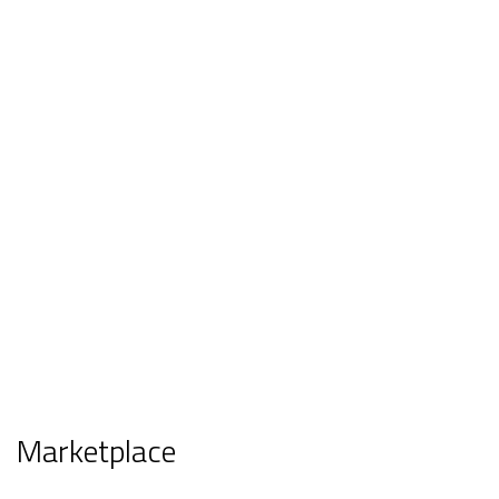
Marketplace