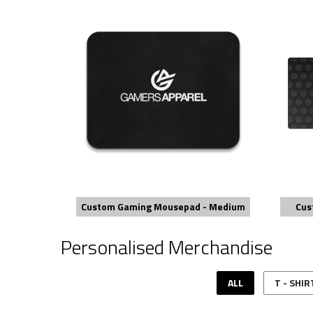
Custom Gaming Mousepad - Medium
Cus
Personalised Merchandise
ALL
T - SHIR