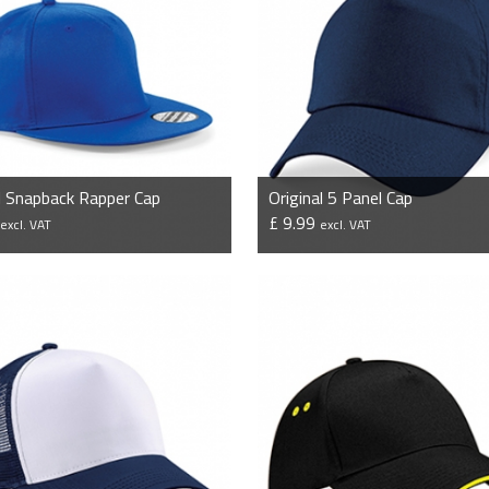
l Snapback Rapper Cap
Original 5 Panel Cap
9
£ 9.99
excl. VAT
excl. VAT
VIEW PRODUCT
VIEW PRODUCT