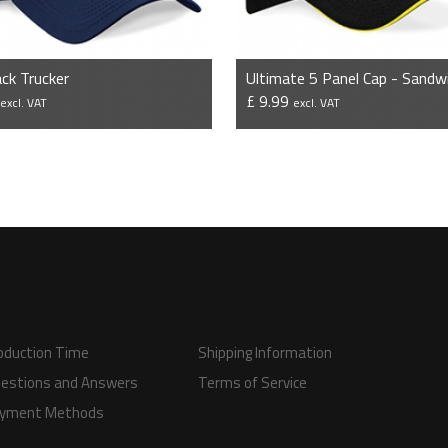
ck Trucker
9
£ 9.99
excl. VAT
excl. VAT
VIEW PRODUCT
VIEW PRODUCT
oduction Time
Shipping Information
estions and Answers
Terms of Service
yment Methods