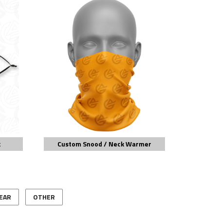
k
Custom Snood / Neck Warmer
EAR
OTHER