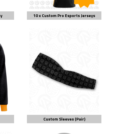
ey
10 x Custom Pro Esports Jerseys
Custom Sleeves (Pair)