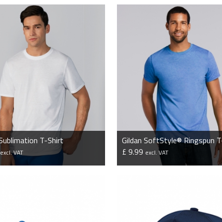
 Sublimation T-Shirt
Gildan SoftStyle® Ringspun T
4
£ 9.99
excl. VAT
excl. VAT
VIEW PRODUCT
VIEW PRODUCT