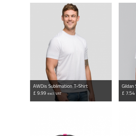
AWDis Sublimation T-Shirt
Gildan
£ 9.99
£ 7.5
excl. VAT
VIEW PRODUCT