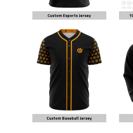
Custom Esports Jersey
1
Custom Baseball Jersey