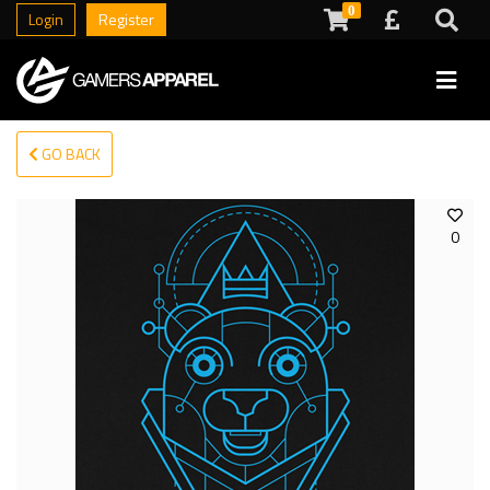
0
Login
Register
GO BACK
0