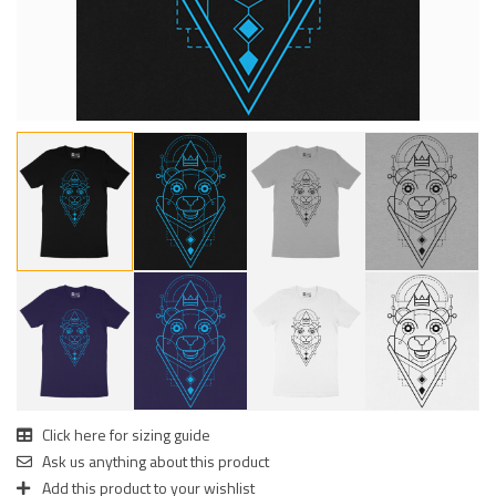
Click here for sizing guide
Ask us anything about this product
Add this product to your wishlist