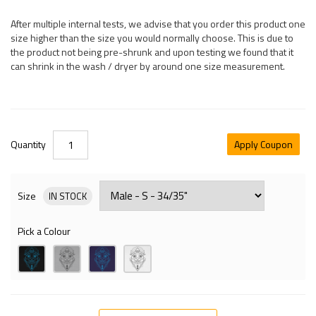
After multiple internal tests, we advise that you order this product one
size higher than the size you would normally choose. This is due to
the product not being pre-shrunk and upon testing we found that it
can shrink in the wash / dryer by around one size measurement.
Quantity
Apply Coupon
Size
IN STOCK
Pick a Colour