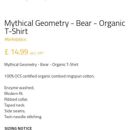
Mythical Geometry - Bear - Organic
T-Shirt
Marketplace
£ 14.99
excl. VAT
Mythical Geometry - Bear - Organic T-Shirt
100% OCS certified organic combed ringspun cotton.
Enzyme washed.
Modern fit.
Ribbed collar.
Taped neck.
Side seams.
Twin needle stitching.
SIZING NOTICE