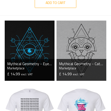
ADD TO CART
Mythical Geometry - Eye - Organic T-Shirt
Mythical Geometry - Cat - Organic T-Shirt
Marketplace
Marketplace
£ 14.99
£ 14.99
excl. VAT
excl. VAT
VIEW PRODUCT
VIEW PRODUCT