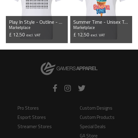
Play In Style - Outline - Unisex T-Shirt
Summer Time - Unisex T-Shirt
Marketplace
Marketplace
£ 12.50
£ 12.50
excl. VAT
excl. VAT
VIEW PRODUCT
VIEW PRODUCT
Pro Stores
Custom Designs
Esport Stores
Custom Products
Streamer Stores
Special Deals
GA Store