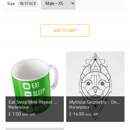
Size
IN STOCK
ADD TO CART
Eat Sleep Mine Repeat Mug
Mythical Geometry - Dog - Organic T-Shirt
Marketplace
Marketplace
£ 7.50
£ 14.99
excl. VAT
excl. VAT
VIEW PRODUCT
VIEW PRODUCT