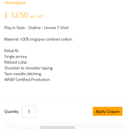
Marketplace
£ 12.50
excl. VAT
Play In Style - Outline - Unisex T-Shirt
Material: 100% ringspun combed cotton.
Retail fit.
Single jersey.
Ribbed collar.
Shoulder to shoulder taping.
Twin needle stitching.
WRAP Certified Production.
Quantity
Apply Coupon