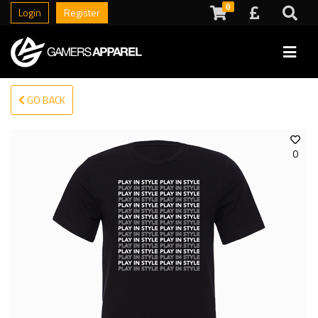
0
Login
Register
GO BACK
0