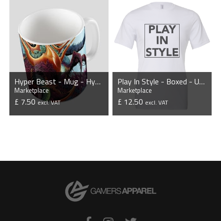
Hyper Beast - Mug - HyperBeast Collection
Play In Style - Boxed - Unisex T-Shirt - White
Marketplace
Marketplace
£ 7.50
£ 12.50
excl. VAT
excl. VAT
VIEW PRODUCT
VIEW PRODUCT