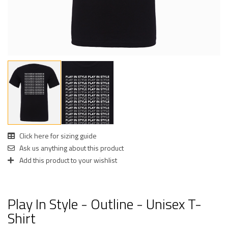
Click here for sizing guide
Ask us anything about this product
Add this product to your wishlist
Play In Style - Outline - Unisex T-
Shirt