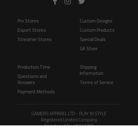
Pro Stores
Custom Designs
Esport Stores
Custom Products
Streamer Stores
Special Deals
GA Store
Production Time
Shipping
Information
Questions and
Answers
Terms of Service
Payment Methods
GAMERS APPAREL LTD - PLAY IN STYLE
Registered Limited Company
Registered No. 08733388
Copyright © 2026.