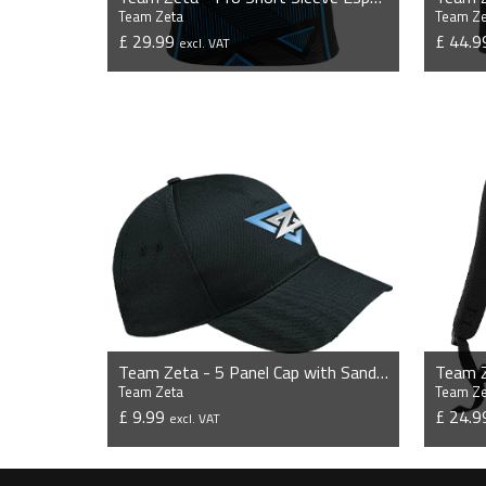
Team Zeta
Team Ze
£ 29.99
£ 44.
excl. VAT
VIEW PRODUCT
Team Zeta - 5 Panel Cap with Sandwich Peak
Team Z
Team Zeta
Team Ze
£ 9.99
£ 24.
excl. VAT
VIEW PRODUCT