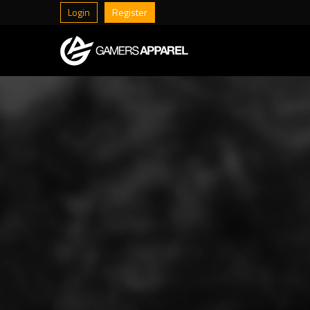
Login
Register