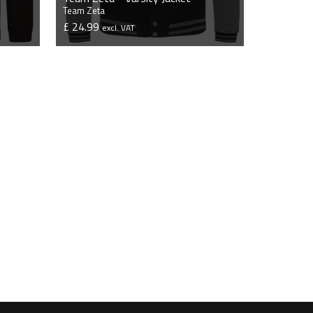
Team Zeta
£ 24.99
excl. VAT
VIEW PRODUCT