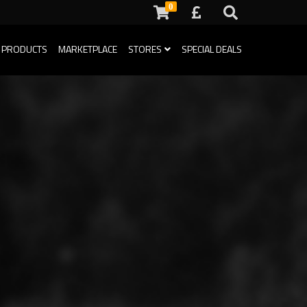
0
 PRODUCTS
MARKETPLACE
STORES
SPECIAL DEALS