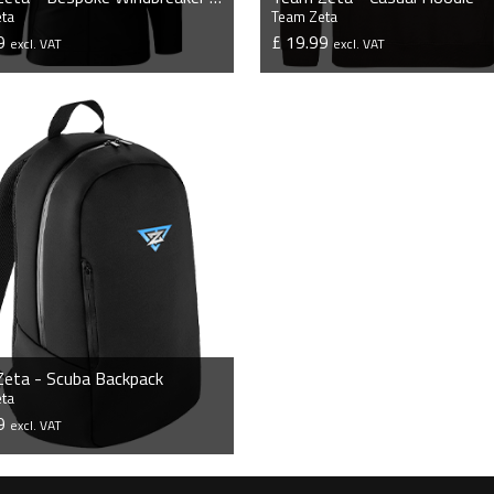
ta
Team Zeta
99
£ 19.99
excl. VAT
excl. VAT
VIEW PRODUCT
VIEW PRODUCT
eta - Scuba Backpack
ta
99
excl. VAT
VIEW PRODUCT