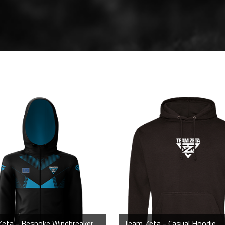
Team Zeta - Bespoke Windbreaker Jacket
Team Zeta - Casual Hoodie