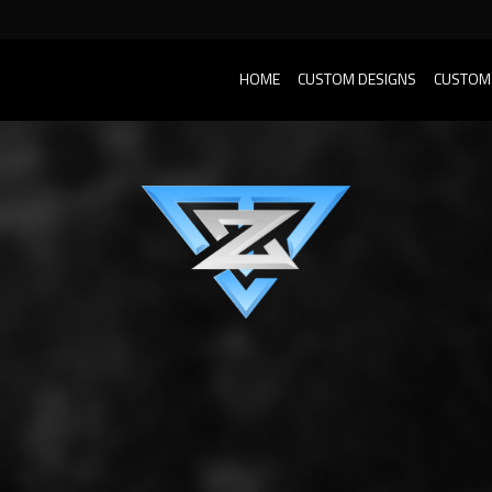
HOME
CUSTOM DESIGNS
CUSTOM