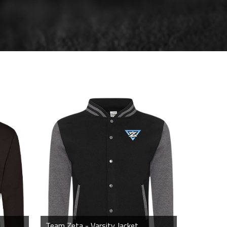
Team Zeta - Varsity Jacket