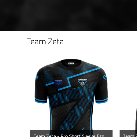
Team Zeta
Team Zeta - Pro Short Sleeve Esports Jersey