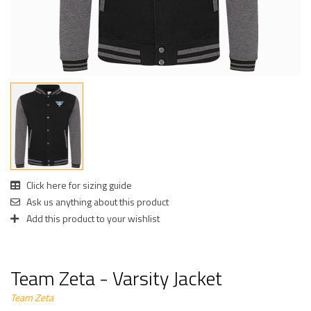
Click here for sizing guide
Ask us anything about this product
Add this product to your wishlist
Team Zeta - Varsity Jacket
Team Zeta