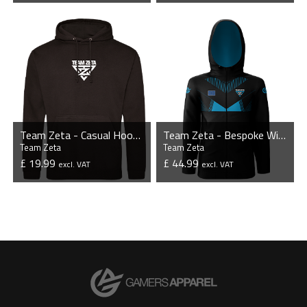
VIEW PRODUCT
VIEW PRODUCT
Team Zeta - Casual Hoodie
Team Zeta - Bespoke Windbreaker Jacket
Team Zeta
Team Zeta
£ 19.99
£ 44.99
excl. VAT
excl. VAT
VIEW PRODUCT
VIEW PRODUCT