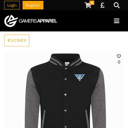
0
Login
Register
GO BACK
0