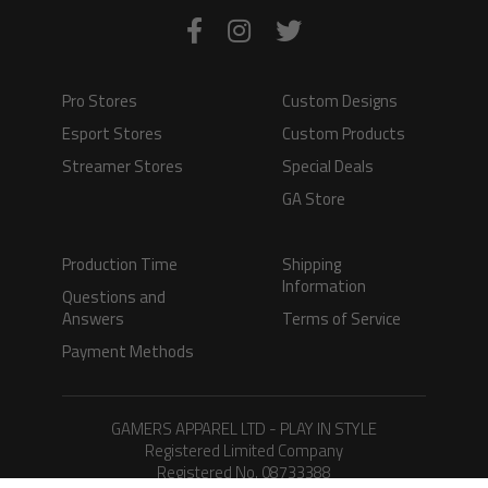
Pro Stores
Custom Designs
Esport Stores
Custom Products
Streamer Stores
Special Deals
GA Store
Production Time
Shipping
Information
Questions and
Answers
Terms of Service
Payment Methods
GAMERS APPAREL LTD - PLAY IN STYLE
Registered Limited Company
Registered No. 08733388