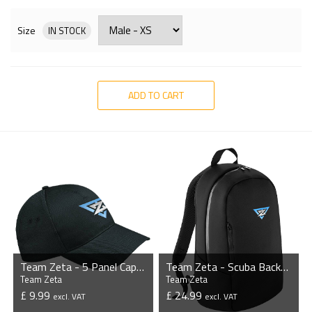
Size
IN STOCK
ADD TO CART
Team Zeta - 5 Panel Cap with Sandwich Peak
Team Zeta - Scuba Backpack
Team Zeta
Team Zeta
£ 9.99
£ 24.99
excl. VAT
excl. VAT