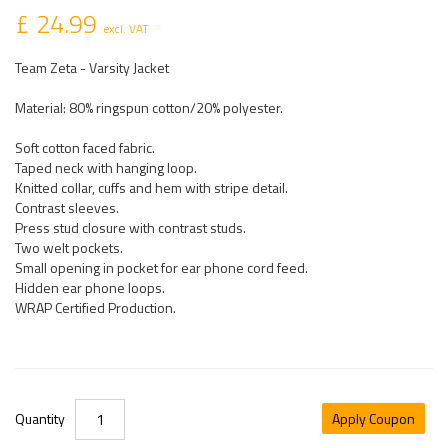
£ 24.99
excl. VAT
Team Zeta - Varsity Jacket
Material: 80% ringspun cotton/20% polyester.
Soft cotton faced fabric.
Taped neck with hanging loop.
Knitted collar, cuffs and hem with stripe detail.
Contrast sleeves.
Press stud closure with contrast studs.
Two welt pockets.
Small opening in pocket for ear phone cord feed.
Hidden ear phone loops.
WRAP Certified Production.
Quantity
Apply Coupon