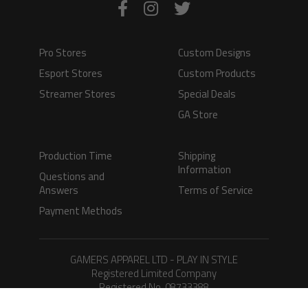
Pro Stores
Custom Designs
Esport Stores
Custom Products
Streamer Stores
Special Deals
GA Store
Production Time
Shipping
Information
Questions and
Answers
Terms of Service
Payment Methods
GAMERS APPAREL LTD - PLAY IN STYLE
Registered Limited Company
Registered No. 08733388
Copyright © 2026.