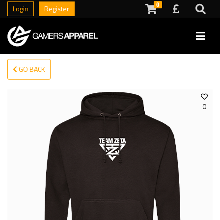
0
Login
Register
GO BACK
0