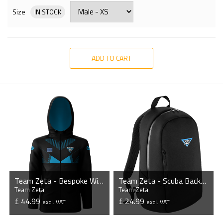
Size
IN STOCK
ADD TO CART
Team Zeta - Bespoke Windbreaker Jacket
Team Zeta - Scuba Backpack
Team Zeta
Team Zeta
£ 44.99
£ 24.99
excl. VAT
excl. VAT