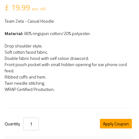
£ 19.99
excl. VAT
Team Zeta - Casual Hoodie
Material:
80% ringspun cotton/20% polyester.
Drop shoulder style.
Soft cotton faced fabric.
Double fabric hood with self colour drawcord.
Front pouch pocket with small hidden opening for ear phone cord
feed.
Ribbed cuffs and hem.
Twin needle stitching.
WRAP Certified Production.
Quantity
Apply Coupon