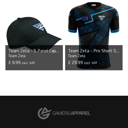
VIEW PRODUCT
VIEW PRODUCT
Team Zeta - 5 Panel Cap with Sandwich Peak
Team Zeta - Pro Short Sleeve Esports Jersey
Team Zeta
Team Zeta
£ 9.99
£ 29.99
excl. VAT
excl. VAT
VIEW PRODUCT
VIEW PRODUCT