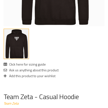
Click here for sizing guide
Ask us anything about this product
Add this product to your wishlist
Team Zeta - Casual Hoodie
Team Zeta