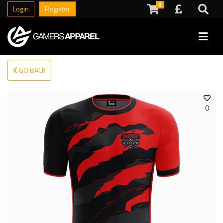
0
Login
Register
GO BACK
0