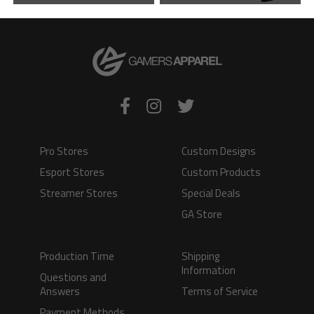
VIEW PRODUCT
VIEW PRODUCT
Pro Stores
Custom Designs
Esport Stores
Custom Products
Streamer Stores
Special Deals
GA Store
Production Time
Shipping
Information
Questions and
Answers
Terms of Service
Payment Methods