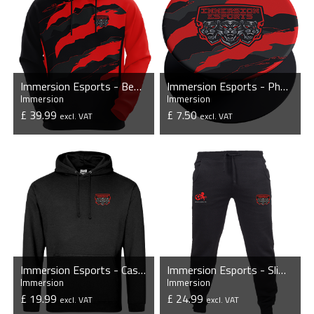
Immersion Esports - Bespoke Hoodie
Immersion Esports - Phone Grip with Stand
Immersion
Immersion
£ 39.99
£ 7.50
excl. VAT
excl. VAT
VIEW PRODUCT
VIEW PRODUCT
Immersion Esports - Casual Hoodie
Immersion Esports - Slim Cuffed Jogging Bottoms
Immersion
Immersion
£ 19.99
£ 24.99
excl. VAT
excl. VAT