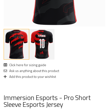
Click here for sizing guide
Ask us anything about this product
Add this product to your wishlist
Immersion Esports - Pro Short
Sleeve Esports Jersey