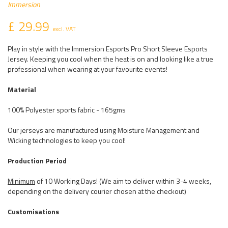
Immersion
£ 29.99
excl. VAT
Play in style with the Immersion Esports Pro Short Sleeve Esports
Jersey. Keeping you cool when the heat is on and looking like a true
professional when wearing at your favourite events!
Material
100% Polyester sports fabric - 165gms
Our jerseys are manufactured using Moisture Management and
Wicking technologies to keep you cool!
Production Period
Minimum
of 10 Working Days! (We aim to deliver within 3-4 weeks,
depending on the delivery courier chosen at the checkout)
Customisations