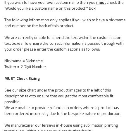
If you wish to have your own custom name then you
must
check the
'Would you like a custom name on this product?' box!
The following information only applies if you wish to have a nickname
and number on the back of this product.
We are currently unable to amend the text within the customisation
text boxes. To ensure the correct information is passed through with
your order please enter the customisations as follows:
Nickname = Nickname
Twitter = 2 Digit Number
MUST Check Sizing
See our size chart under the product images to the left of this
description text to ensure that you get the most comfortable fit
possible!
We are unable to provide refunds on orders where a product has
been ordered incorrectly due to the bespoke nature of production.
We manufacturer our Jerseys in-house using sublimation printing
techniques, within our very own production facility.