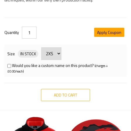
Quantity
Apply Coupon
Size
IN STOCK
Would you like a custom name on this product?
(charges +
£0.00/each)
ADD TO CART