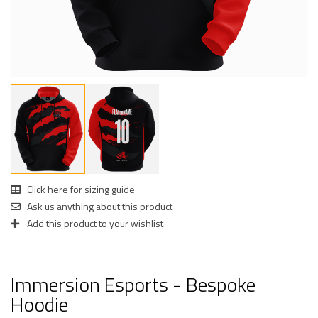
Click here for sizing guide
Ask us anything about this product
Add this product to your wishlist
Immersion Esports - Bespoke
Hoodie