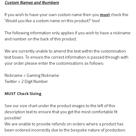
Custom Names and Numbers
If you wish to have your own custom name then you
must
check the
'Would you like a custom name on this product?' box!
The following information only applies if you wish to have a nickname
and number on the back of this product.
We are currently unable to amend the text within the customisation
text boxes. To ensure the correct information is passed through with
your order please enter the customisations as follows:
Nickname = Gaming Nickname
Twitter = 2 Digit Number
MUST Check Sizing
See our size chart under the product images to the left of this
description text to ensure that you get the most comfortable fit
possible!
We are unable to provide refunds on orders where a product has
been ordered incorrectly due to the bespoke nature of production.