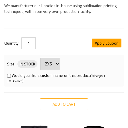
We manufacturer our Hoodies in-house using sublimation printing
techniques, within our very own production facility.
Quantity
Apply Coupon
Size
IN STOCK
Would you like a custom name on this product?
(charges +
£0.00/each)
ADD TO CART