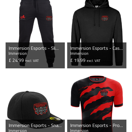
Immersion Esports - Slim Cuffed Jogging Bottoms
Immersion Esports - Casual Hoodie
Immersion
Immersion
£ 24.99
£ 19.99
excl. VAT
excl. VAT
VIEW PRODUCT
VIEW PRODUCT
Immersion Esports - Snapback Cap
Immersion Esports - Pro Short Sleeve Esports Jersey
Immersion
Immersion