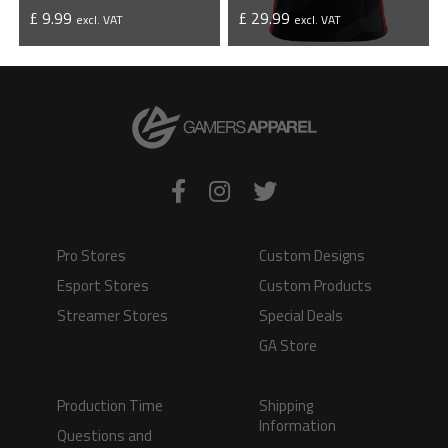
£ 9.99
£ 29.99
excl. VAT
excl. VAT
VIEW PRODUCT
VIEW PRODUCT
Pro Stores
Custom Designs
Esport Stores
Custom Products
Streamer Stores
Special Deals
GA Store
Production Time
Shipping
Information
Questions and