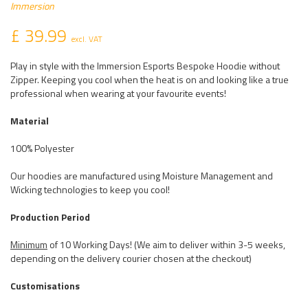
Immersion
£ 39.99
excl. VAT
Play in style with the Immersion Esports Bespoke Hoodie without
Zipper. Keeping you cool when the heat is on and looking like a true
professional when wearing at your favourite events!
Material
100% Polyester
Our hoodies are manufactured using Moisture Management and
Wicking technologies to keep you cool!
Production Period
Minimum
of 10 Working Days! (We aim to deliver within 3-5 weeks,
depending on the delivery courier chosen at the checkout)
Customisations