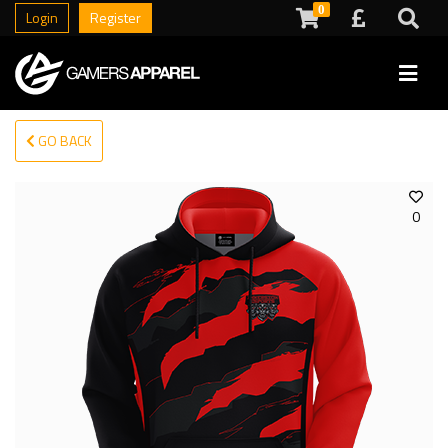
0
Login
Register
GO BACK
0