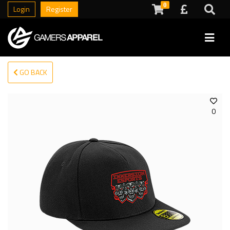
0
Login
Register
GO BACK
0