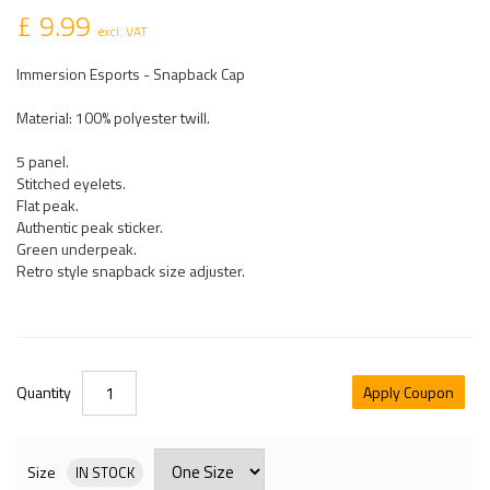
£ 9.99
excl. VAT
Immersion Esports - Snapback Cap
Material: 100% polyester twill.
5 panel.
Stitched eyelets.
Flat peak.
Authentic peak sticker.
Green underpeak.
Retro style snapback size adjuster.
Quantity
Apply Coupon
Size
IN STOCK