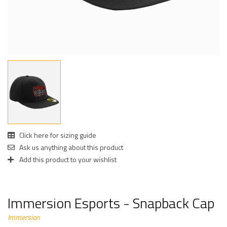
Click here for sizing guide
Ask us anything about this product
Add this product to your wishlist
Immersion Esports - Snapback Cap
Immersion