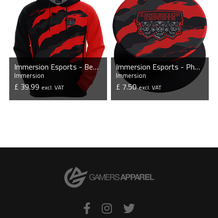
Immersion Esports - Bespoke Hoodie
Immersion Esports - Phone Grip with Stand
Immersion
Immersion
£ 39.99
£ 7.50
excl. VAT
excl. VAT
VIEW PRODUCT
VIEW PRODUCT