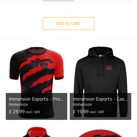
ADD TO CART
Immersion Esports - Pro Short Sleeve Esports Jersey
Immersion Esports - Casual Hoodie
Immersion
Immersion
£ 29.99
£ 19.99
excl. VAT
excl. VAT
VIEW PRODUCT
VIEW PRODUCT