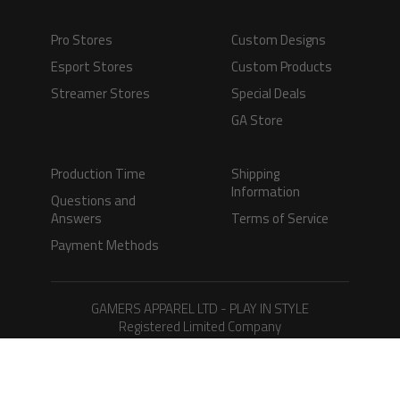
Pro Stores
Custom Designs
Esport Stores
Custom Products
Streamer Stores
Special Deals
GA Store
Production Time
Shipping
Information
Questions and
Answers
Terms of Service
Payment Methods
GAMERS APPAREL LTD - PLAY IN STYLE
Registered Limited Company
Registered No. 08733388
Copyright © 2026.