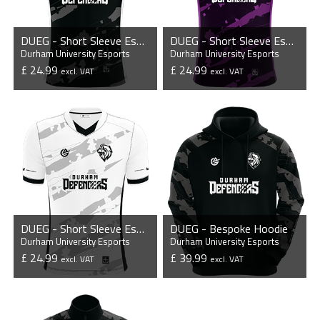
DUEG - Short Sleeve Esports Jersey
DUEG - Short Sleeve Esports Jersey
Durham University Esports
Durham University Esports
£ 24.99
£ 24.99
excl. VAT
excl. VAT
VIEW PRODUCT
VIEW PRODUCT
DUEG - Short Sleeve Esports Jersey
DUEG - Bespoke Hoodie
Durham University Esports
Durham University Esports
£ 24.99
£ 39.99
excl. VAT
excl. VAT
VIEW PRODUCT
VIEW PRODUCT