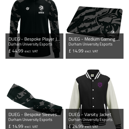
DUEG - Bespoke Player Jacket
DUEG - Medium Gaming Mousepad
Durham University Esports
Durham University Esports
£ 44.99
£ 14.99
excl. VAT
excl. VAT
VIEW PRODUCT
VIEW PRODUCT
DUEG - Bespoke Sleeves (Pair)
DUEG - Varsity Jacket
Durham University Esports
Durham University Esports
£ 14.99
£ 24.99
excl. VAT
excl. VAT