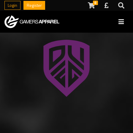
0
Login
Register