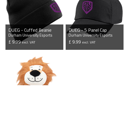
DUEG - Cuffed Beanie
DUEG - 5 Panel Cap
Durham University Esports
Durham University Esports
£ 9.99
£ 9.99
excl. VAT
excl. VAT
VIEW PRODUCT
VIEW PRODUCT
DUEG - Mini Lion
Durham University Esports
£ 17.50
excl. VAT