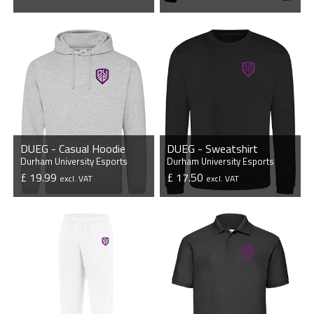
VIEW PRODUCT
VIEW PRODUCT
DUEG - Casual Hoodie
DUEG - Sweatshirt
Durham University Esports
Durham University Esports
£ 19.99
£ 17.50
excl. VAT
excl. VAT
VIEW PRODUCT
VIEW PRODUCT