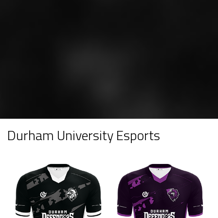
Durham University Esports