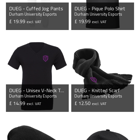
DUEG - Cuffed Jog Pants
DUEG - Pique Polo Shirt
Durham University Esports
Durham University Esports
£ 19.99
£ 19.99
excl. VAT
excl. VAT
VIEW PRODUCT
VIEW PRODUCT
DUEG - Unisex V-Neck T-Shirt
DUEG - Knitted Scarf
Durham University Esports
Durham University Esports
£ 14.99
£ 12.50
excl. VAT
excl. VAT
VIEW PRODUCT
VIEW PRODUCT