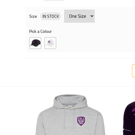
Size
IN STOCK
Pick a Colour