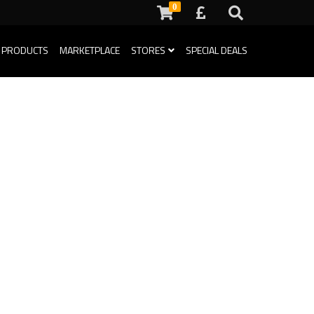
0
 PRODUCTS
MARKETPLACE
STORES
SPECIAL DEALS