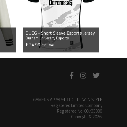
DUEG - Short Sleeve Esports Jersey
Durham University Esports
£ 24.99
excl. VAT
VIEW PRODUCT
GAMERS APPAREL LTD - PLAY IN STYLE
Registered Limited Company
Registered No. 08733388
Copyright © 2026.