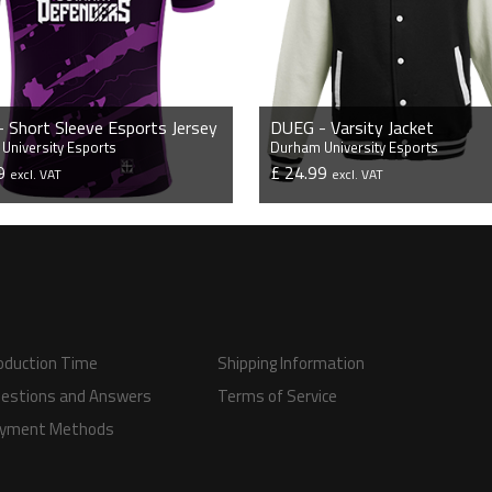
 Short Sleeve Esports Jersey
DUEG - Varsity Jacket
University Esports
Durham University Esports
99
£ 24.99
excl. VAT
excl. VAT
VIEW PRODUCT
VIEW PRODUCT
oduction Time
Shipping Information
estions and Answers
Terms of Service
yment Methods