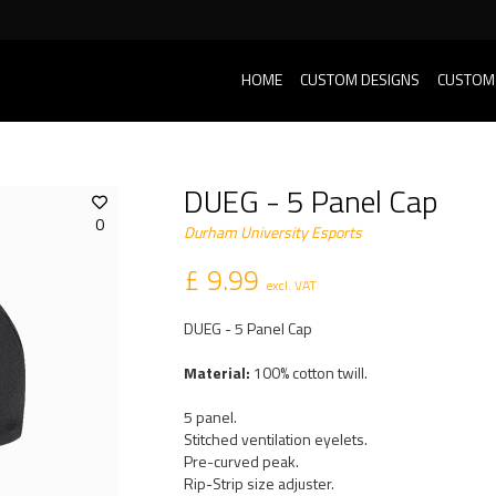
HOME
CUSTOM DESIGNS
CUSTOM
DUEG - 5 Panel Cap
0
Durham University Esports
£ 9.99
excl. VAT
DUEG - 5 Panel Cap
Material:
100% cotton twill.
5 panel.
Stitched ventilation eyelets.
Pre-curved peak.
Rip-Strip size adjuster.