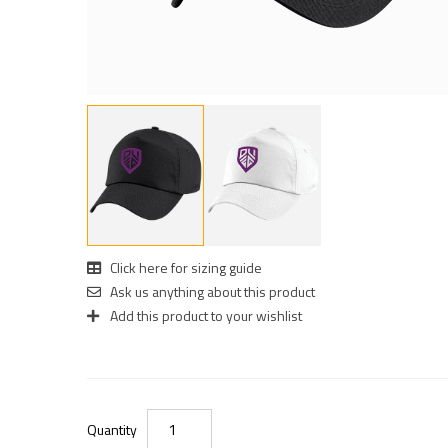
Click here for sizing guide
Ask us anything about this product
Add this product to your wishlist
Quantity