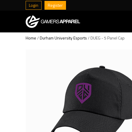
Login
Register
Home
/
Durham University Esports
/ DUEG - 5 Panel Cap