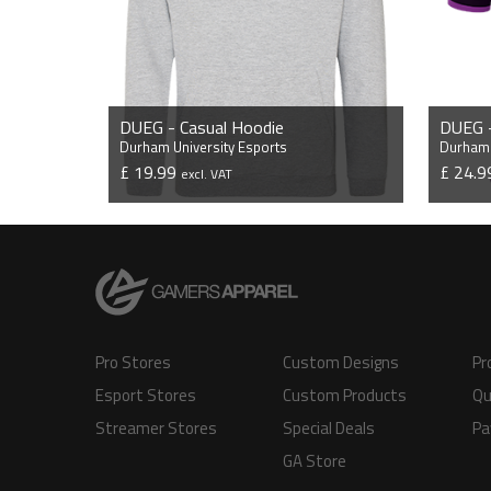
DUEG - Casual Hoodie
DUEG -
Durham University Esports
Durham 
£ 19.99
£ 24.
excl. VAT
VIEW PRODUCT
Pro Stores
Custom Designs
Pr
Esport Stores
Custom Products
Qu
Streamer Stores
Special Deals
Pa
GA Store