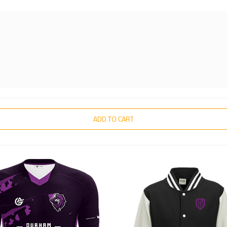
ADD TO CART