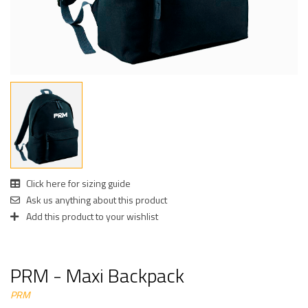
Click here for sizing guide
Ask us anything about this product
Add this product to your wishlist
PRM - Maxi Backpack
PRM