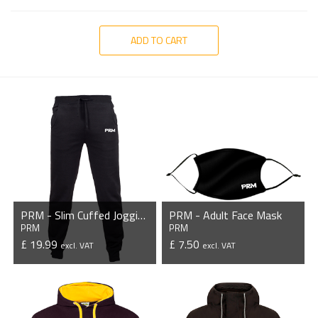
ADD TO CART
PRM - Slim Cuffed Jogging Bottoms
PRM - Adult Face Mask
PRM
PRM
£ 19.99
£ 7.50
excl. VAT
excl. VAT
VIEW PRODUCT
VIEW PRODUCT