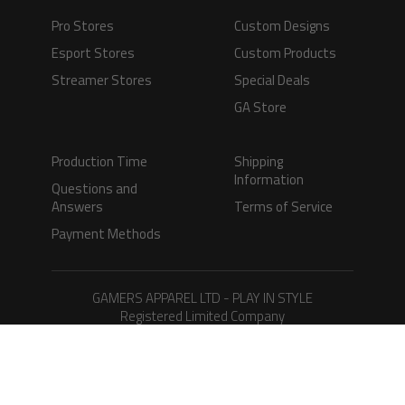
Pro Stores
Custom Designs
Esport Stores
Custom Products
Streamer Stores
Special Deals
GA Store
Production Time
Shipping
Information
Questions and
Answers
Terms of Service
Payment Methods
GAMERS APPAREL LTD - PLAY IN STYLE
Registered Limited Company
Registered No. 08733388
Copyright © 2026.