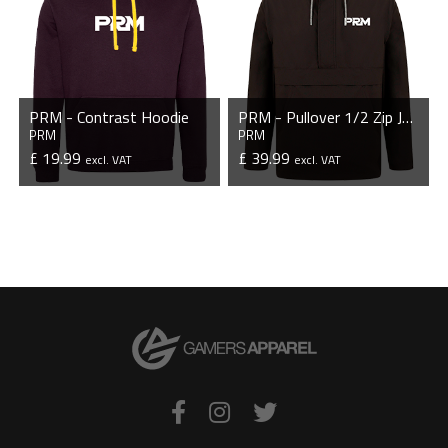
PRM - Contrast Hoodie
PRM - Pullover 1/2 Zip Jacket
PRM
PRM
£ 19.99
£ 39.99
excl. VAT
excl. VAT
VIEW PRODUCT
VIEW PRODUCT