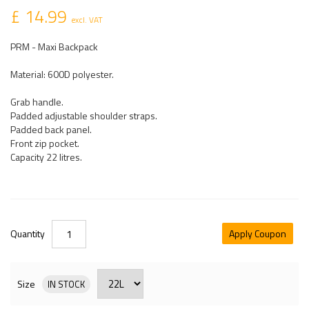
£ 14.99
excl. VAT
PRM - Maxi Backpack
Material: 600D polyester.
Grab handle.
Padded adjustable shoulder straps.
Padded back panel.
Front zip pocket.
Capacity 22 litres.
Quantity
Apply Coupon
Size
IN STOCK