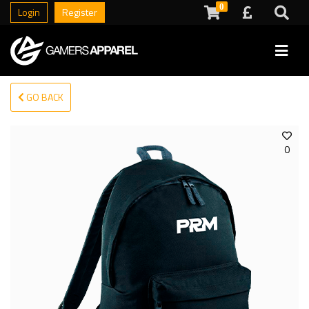
0
Login
Register
GO BACK
0