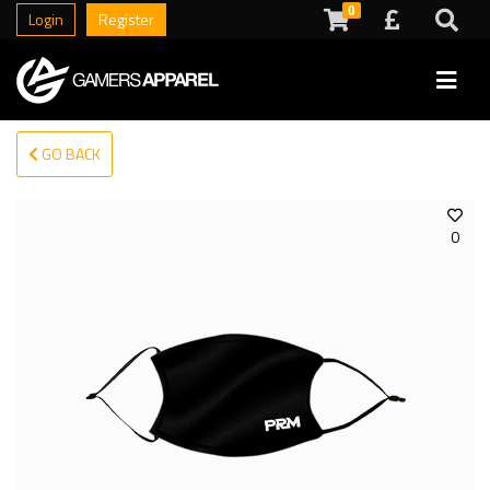
0
Login
Register
GO BACK
0