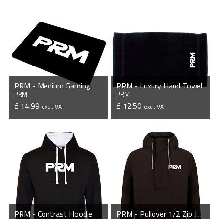
PRM - Medium Gaming Mousepad
PRM - Luxury Hand Towel
PRM
PRM
£ 14.99
£ 12.50
excl. VAT
excl. VAT
VIEW PRODUCT
VIEW PRODUCT
PRM - Contrast Hoodie
PRM - Pullover 1/2 Zip Jacket