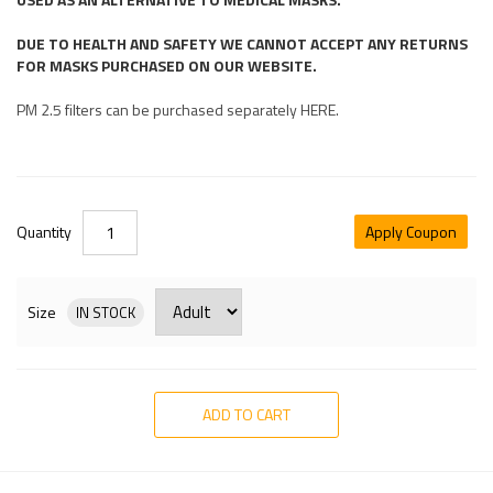
DUE TO HEALTH AND SAFETY WE CANNOT ACCEPT ANY RETURNS
FOR MASKS PURCHASED ON OUR WEBSITE.
PM 2.5 filters can be purchased separately HERE.
Quantity
Apply Coupon
Size
IN STOCK
ADD TO CART