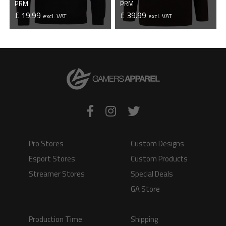
PRM
PRM
£ 19.99
£ 39.99
excl. VAT
excl. VAT
VIEW PRODUCT
VIEW PRODUCT
Pro Stores
Custom Designs
Esport Stores
Custom Products
Streamer Stores
Special Deals
GA Store
Production Time
Shipping