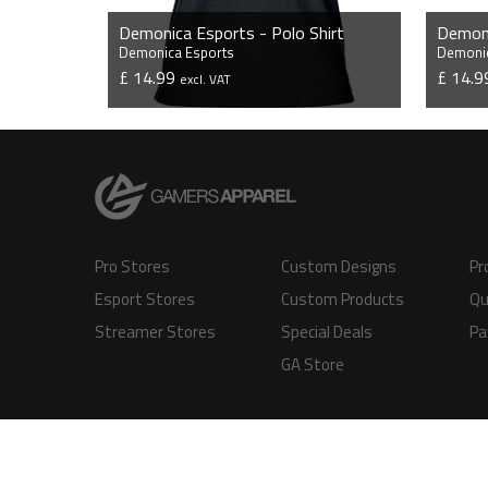
Demonica Esports - Polo Shirt
Demonica Esports
Demonic
£ 14.99
£ 14.
excl. VAT
VIEW PRODUCT
Pro Stores
Custom Designs
Pr
Esport Stores
Custom Products
Qu
Streamer Stores
Special Deals
Pa
GA Store