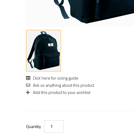
Click here for sizing guide
Ask us anything about this product
Add this product to your wishlist
Quantity