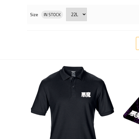
Size
IN STOCK