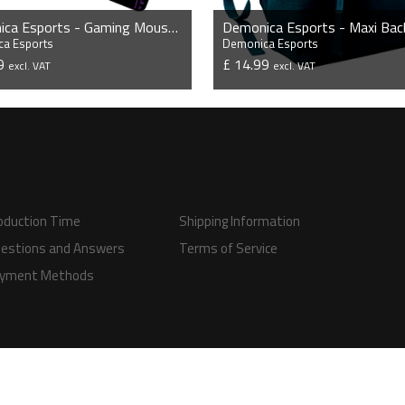
Demonica Esports - Gaming Mousepad
Demonica Esports - Maxi Bac
a Esports
Demonica Esports
99
£ 14.99
excl. VAT
excl. VAT
VIEW PRODUCT
VIEW PRODUCT
oduction Time
Shipping Information
estions and Answers
Terms of Service
yment Methods