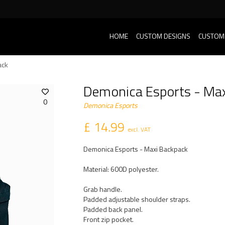
HOME
CUSTOM DESIGNS
CUSTOM
ack
Demonica Esports - Ma
0
Demonica Esports
£ 14.99
excl. VAT
Demonica Esports - Maxi Backpack
Material: 600D polyester.
Grab handle.
Padded adjustable shoulder straps.
Padded back panel.
Front zip pocket.