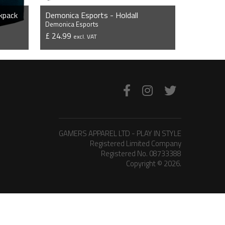
kpack
Demonica Esports - Holdall
Demonica Esports
£ 24.99
excl. VAT
VIEW PRODUCT
GAMERS APPAREL LTD - PLAY IN STYLE
Registered Limited Company
Registered No. 08733388
Copyright © 2026.