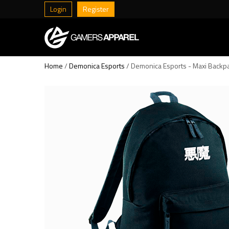
Login
Register
Home
/
Demonica Esports
/ Demonica Esports - Maxi Backp