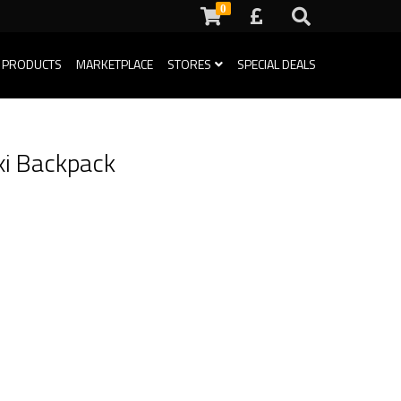
0
 PRODUCTS
MARKETPLACE
STORES
SPECIAL DEALS
xi Backpack