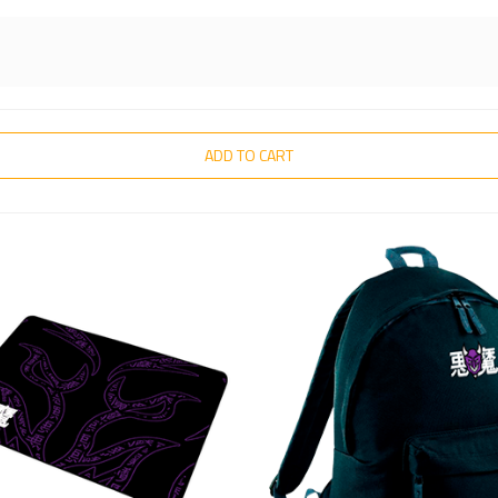
ADD TO CART