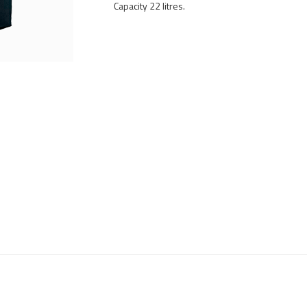
Capacity 22 litres.