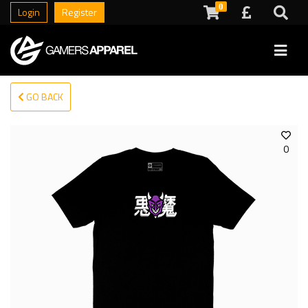
0
Login
Register
GO BACK
0