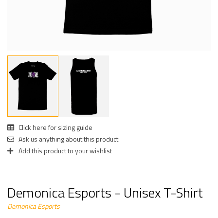
Click here for sizing guide
Ask us anything about this product
Add this product to your wishlist
Demonica Esports - Unisex T-Shirt
Demonica Esports