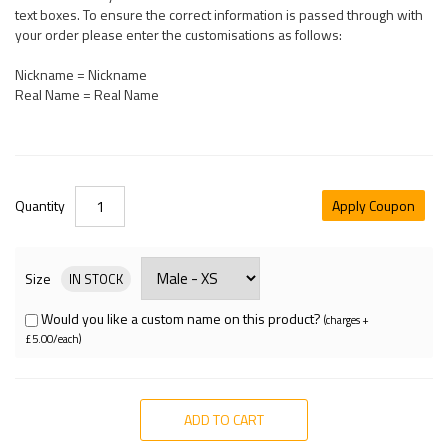
text boxes. To ensure the correct information is passed through with
your order please enter the customisations as follows:
Nickname = Nickname
Real Name = Real Name
Quantity
Apply Coupon
Size
IN STOCK
Would you like a custom name on this product?
(charges +
£5.00/each)
ADD TO CART