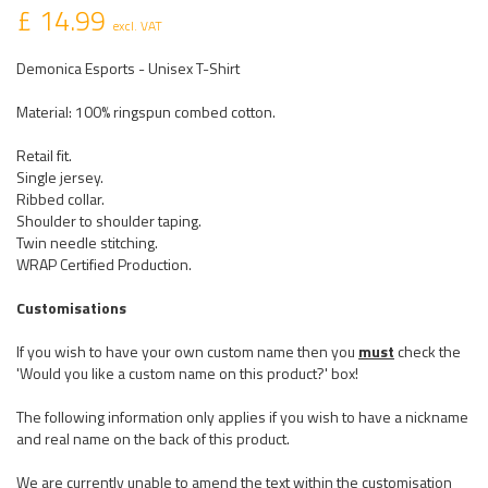
£ 14.99
excl. VAT
Demonica Esports - Unisex T-Shirt
Material: 100% ringspun combed cotton.
Retail fit.
Single jersey.
Ribbed collar.
Shoulder to shoulder taping.
Twin needle stitching.
WRAP Certified Production.
Customisations
If you wish to have your own custom name then you
must
check the
'Would you like a custom name on this product?' box!
The following information only applies if you wish to have a nickname
and real name on the back of this product.
We are currently unable to amend the text within the customisation