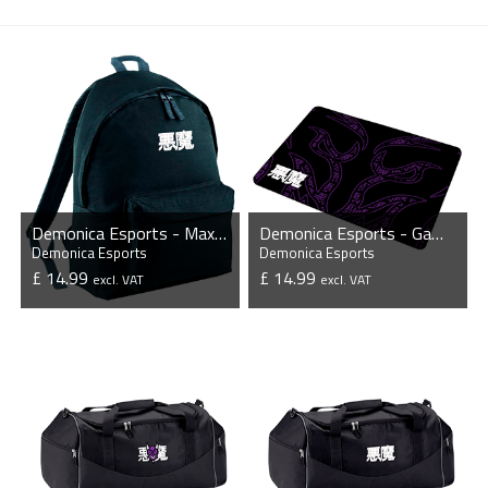
Demonica Esports - Maxi Backpack
Demonica Esports - Gaming Mousepad
Demonica Esports
Demonica Esports
£ 14.99
£ 14.99
excl. VAT
excl. VAT
VIEW PRODUCT
VIEW PRODUCT