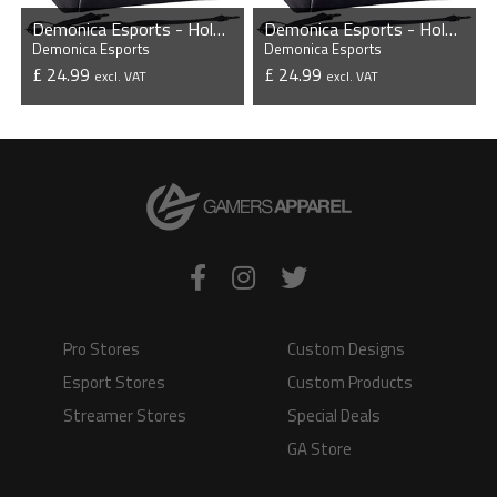
Demonica Esports - Holdall
Demonica Esports - Holdall
Demonica Esports
Demonica Esports
£ 24.99
£ 24.99
excl. VAT
excl. VAT
VIEW PRODUCT
VIEW PRODUCT
Pro Stores
Custom Designs
Esport Stores
Custom Products
Streamer Stores
Special Deals
GA Store