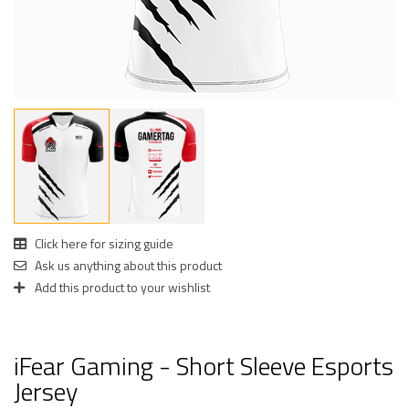
Click here for sizing guide
Ask us anything about this product
Add this product to your wishlist
iFear Gaming - Short Sleeve Esports
Jersey