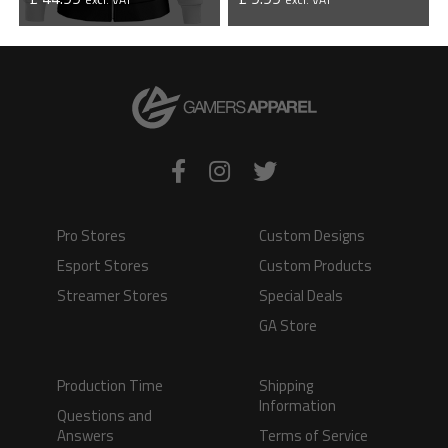
VIEW PRODUCT
VIEW PRODUCT
Pro Stores
Custom Designs
Esport Stores
Custom Products
Streamer Stores
Special Deals
GA Store
Production Time
Shipping
Information
Questions and
Answers
Terms of Service