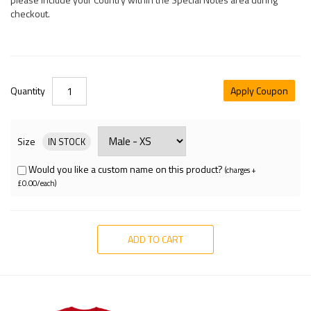
checkout.
Quantity
Apply Coupon
Size
IN STOCK
Would you like a custom name on this product?
(charges +
£0.00/each)
ADD TO CART