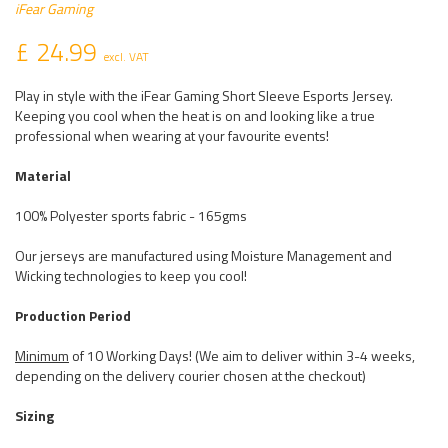
iFear Gaming
£ 24.99
excl. VAT
Play in style with the iFear Gaming Short Sleeve Esports Jersey.
Keeping you cool when the heat is on and looking like a true
professional when wearing at your favourite events!
Material
100% Polyester sports fabric - 165gms
Our jerseys are manufactured using Moisture Management and
Wicking technologies to keep you cool!
Production Period
Minimum
of 10 Working Days! (We aim to deliver within 3-4 weeks,
depending on the delivery courier chosen at the checkout)
Sizing