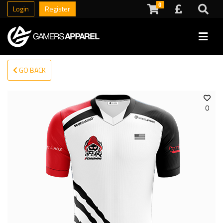
0
Login
Register
GO BACK
0