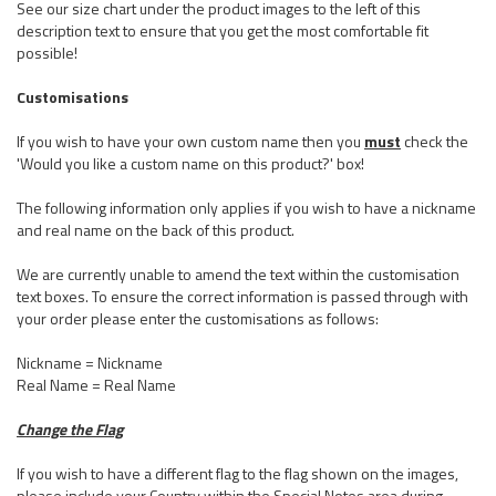
See our size chart under the product images to the left of this
description text to ensure that you get the most comfortable fit
possible!
Customisations
If you wish to have your own custom name then you
must
check the
'Would you like a custom name on this product?' box!
The following information only applies if you wish to have a nickname
and real name on the back of this product.
We are currently unable to amend the text within the customisation
text boxes. To ensure the correct information is passed through with
your order please enter the customisations as follows:
Nickname = Nickname
Real Name = Real Name
Change the Flag
If you wish to have a different flag to the flag shown on the images,
please include your Country within the Special Notes area during