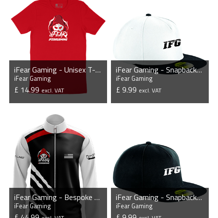
iFear Gaming - Unisex T-Shirt
iFear Gaming - Snapback Cap
iFear Gaming
iFear Gaming
£ 14.99
£ 9.99
excl. VAT
excl. VAT
VIEW PRODUCT
VIEW PRODUCT
iFear Gaming - Bespoke Player Jacket
iFear Gaming - Snapback Cap
iFear Gaming
iFear Gaming
£ 44.99
£ 9.99
excl. VAT
excl. VAT