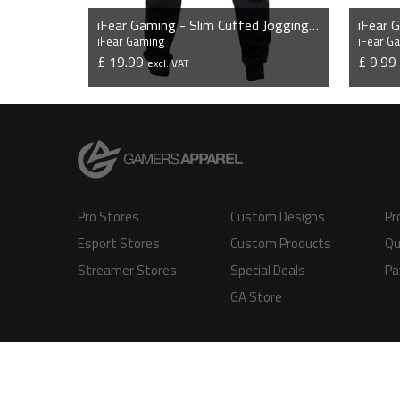
iFear Gaming - Slim Cuffed Jogging Bottoms
iFear 
iFear Gaming
iFear G
£ 19.99
£ 9.9
excl. VAT
VIEW PRODUCT
Pro Stores
Custom Designs
Pr
Esport Stores
Custom Products
Qu
Streamer Stores
Special Deals
Pa
GA Store