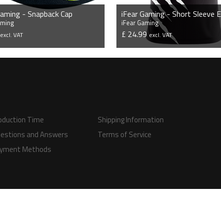
Gaming - Snapback Cap
aming
iFear Gaming
9
£ 24.99
excl. VAT
excl. VAT
VIEW PRODUCT
VIEW PRODUCT
oduction Time
Shipping Information
estions and Answers
Terms of Service
yment Methods