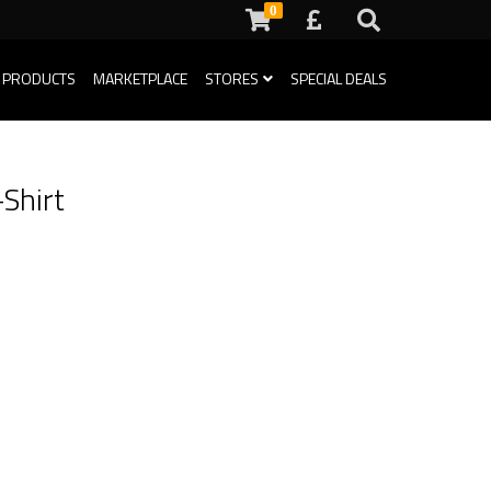
0
 PRODUCTS
MARKETPLACE
STORES
SPECIAL DEALS
Shirt