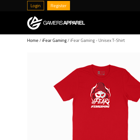
Login
Register
Home
/
iFear Gaming
/ iFear Gaming - Unisex T-Shirt