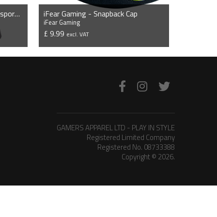
iFear Gaming - Short Sleeve Esports Jersey
iFear Gaming - Snapback Cap
iFear Gaming
£ 9.99
excl. VAT
VIEW PRODUCT
GAMERS APPAREL LTD - PLAY IN STYLE
Registered Limited Company
Registered No. 08733388
Copyright © 2026.