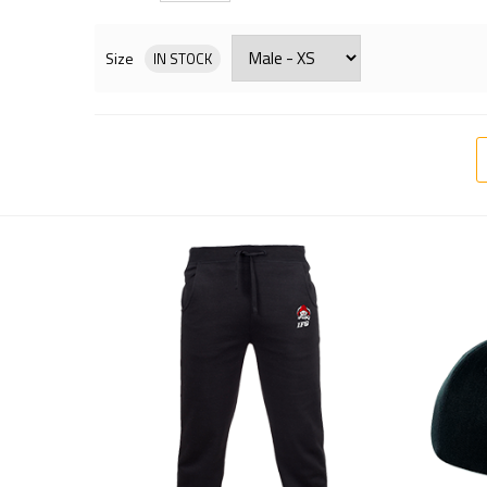
Size
IN STOCK