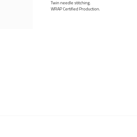
Twin needle stitching.
WRAP Certified Production.