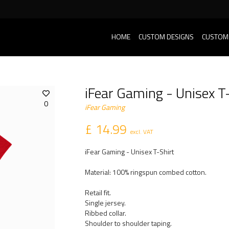
HOME
CUSTOM DESIGNS
CUSTOM
iFear Gaming - Unisex T-
0
iFear Gaming
£ 14.99
excl. VAT
iFear Gaming - Unisex T-Shirt
Material: 100% ringspun combed cotton.
Retail fit.
Single jersey.
Ribbed collar.
Shoulder to shoulder taping.