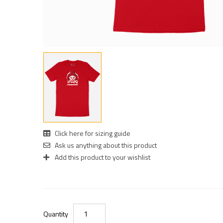
Click here for sizing guide
Ask us anything about this product
Add this product to your wishlist
Quantity