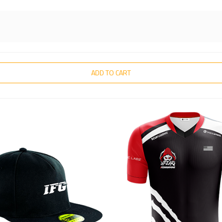
ADD TO CART