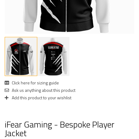
Click here for sizing guide
Ask us anything about this product
Add this product to your wishlist
iFear Gaming - Bespoke Player
Jacket