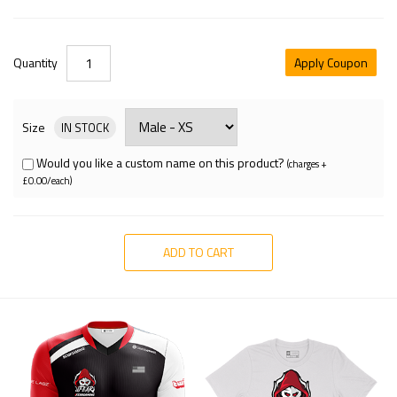
Quantity
Apply Coupon
Size
IN STOCK
Would you like a custom name on this product?
(charges +
£0.00/each)
ADD TO CART