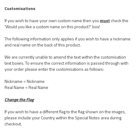
Customisations
If you wish to have your own custom name then you
must
check the
'Would you like a custom name on this product?' box!
The following information only applies if you wish to have a nickname
and real name on the back of this product.
We are currently unable to amend the text within the customisation
text boxes. To ensure the correct information is passed through with
your order please enter the customisations as follows:
Nickname = Nickname
Real Name = Real Name
Change the Flag
If you wish to have a different flag to the flag shown on the images,
please include your Country within the Special Notes area during
checkout.