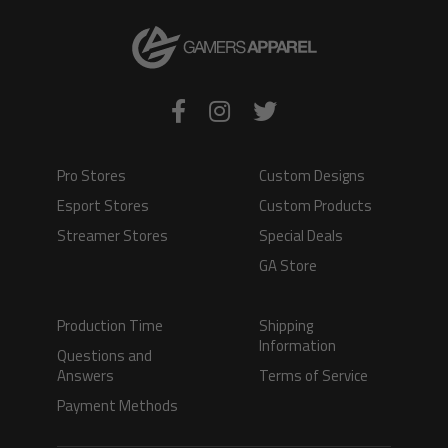
Pro Stores
Custom Designs
Esport Stores
Custom Products
Streamer Stores
Special Deals
GA Store
Production Time
Shipping
Information
Questions and
Answers
Terms of Service
Payment Methods