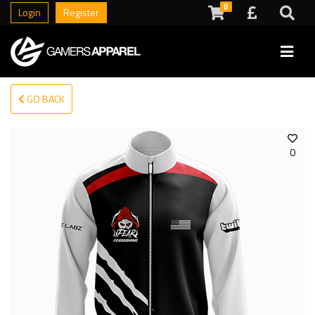
0
Login
Register
GO BACK
0