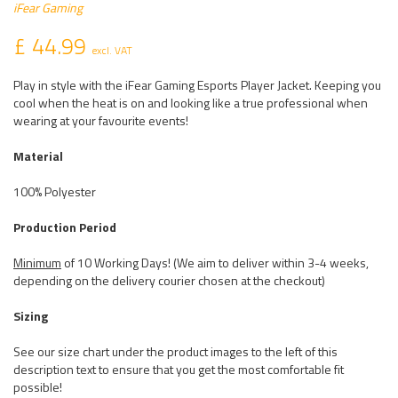
iFear Gaming
£ 44.99
excl. VAT
Play in style with the iFear Gaming Esports Player Jacket. Keeping you
cool when the heat is on and looking like a true professional when
wearing at your favourite events!
Material
100% Polyester
Production Period
Minimum
of 10 Working Days! (We aim to deliver within 3-4 weeks,
depending on the delivery courier chosen at the checkout)
Sizing
See our size chart under the product images to the left of this
description text to ensure that you get the most comfortable fit
possible!