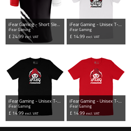
iFear Gaming - Short Sleeve Esports Jersey
iFear Gaming - Unisex T-Shirt
iFear Gaming
iFear Gaming
£ 24.99
£ 14.99
excl. VAT
excl. VAT
VIEW PRODUCT
VIEW PRODUCT
iFear Gaming - Unisex T-Shirt
iFear Gaming - Unisex T-Shirt
iFear Gaming
iFear Gaming
£ 14.99
£ 14.99
excl. VAT
excl. VAT
VIEW PRODUCT
VIEW PRODUCT