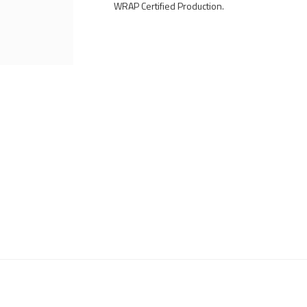
WRAP Certified Production.