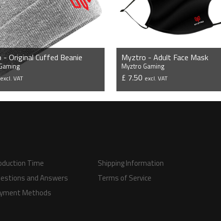
 - Original Cuffed Beanie
Myztro - Adult Face Mask
 Gaming
Myztro Gaming
9
£ 7.50
excl. VAT
excl. VAT
VIEW PRODUCT
VIEW PRODUCT
oduction Time
Shipping Information
estions and Answers
Terms of Service
yment Methods