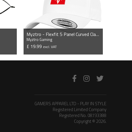
Myztro - Flexfit 5 Panel Curved Classic Snapback Cap
Myztro Gaming
£ 19.99
excl. VAT
VIEW PRODUCT
GAMERS APPAREL LTD - PLAY IN STYLE
Registered Limited Company
Registered No. 08733388
Copyright © 2026.