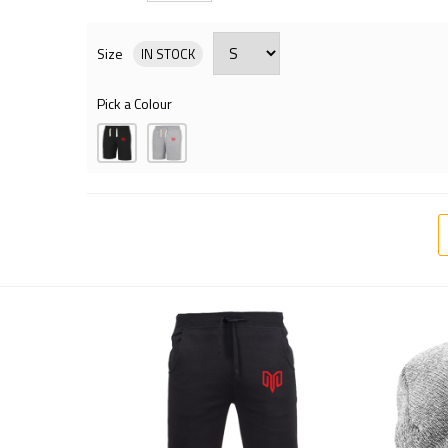
Size
IN STOCK
Pick a Colour