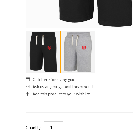
Click here for sizing guide
Ask us anything about this product
Add this product to your wishlist
Quantity