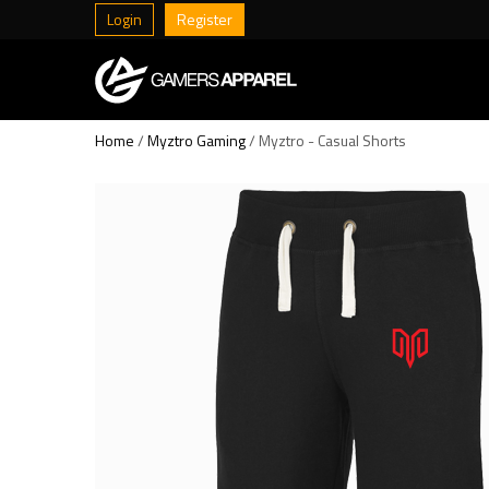
Login
Register
Home
/
Myztro Gaming
/ Myztro - Casual Shorts