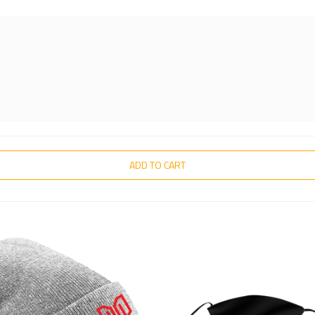
ADD TO CART