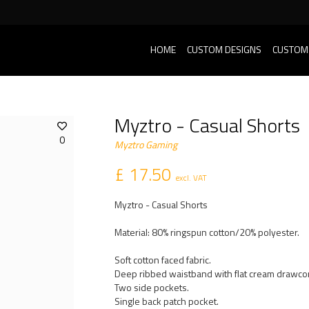
HOME
CUSTOM DESIGNS
CUSTOM
Myztro - Casual Shorts
0
Myztro Gaming
£ 17.50
excl. VAT
Myztro - Casual Shorts
Material: 80% ringspun cotton/20% polyester.
Soft cotton faced fabric.
Deep ribbed waistband with flat cream drawco
Two side pockets.
Single back patch pocket.