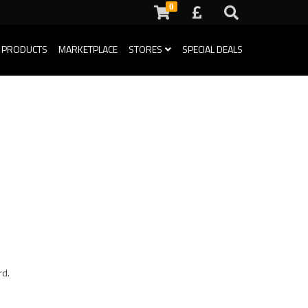
0
 PRODUCTS
MARKETPLACE
STORES
SPECIAL DEALS
rd.