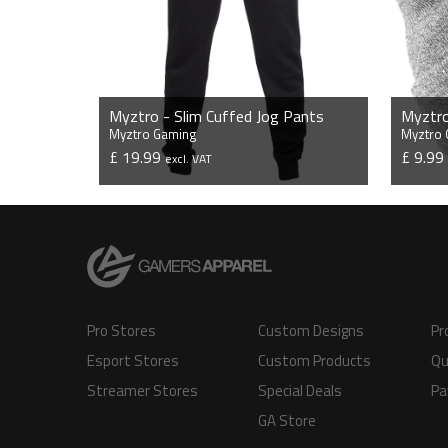
Myztro - Slim Cuffed Jog Pants
Myztro
Myztro Gaming
Myztro
£ 19.99
£ 9.9
excl. VAT
VIEW PRODUCT
Pro Stores
Custom Designs
Pr
Esport Stores
Custom Products
Qu
Streamer Stores
Special Deals
Pa
GA Store