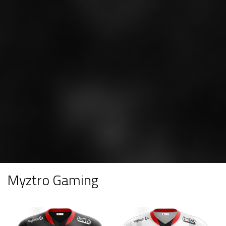
Myztro Gaming