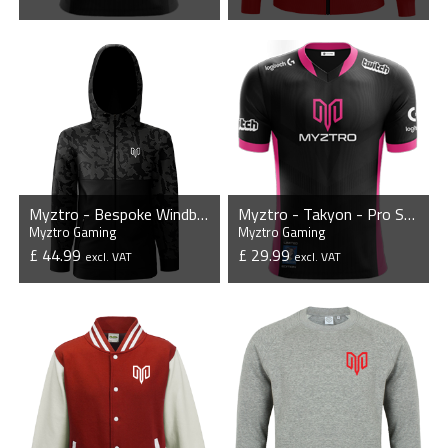
VIEW PRODUCT
VIEW PRODUCT
Myztro - Bespoke Windbreaker Jacket
Myztro - Takyon - Pro Short Sleeve Esports Jersey
Myztro Gaming
Myztro Gaming
£ 44.99
£ 29.99
excl. VAT
excl. VAT
VIEW PRODUCT
VIEW PRODUCT