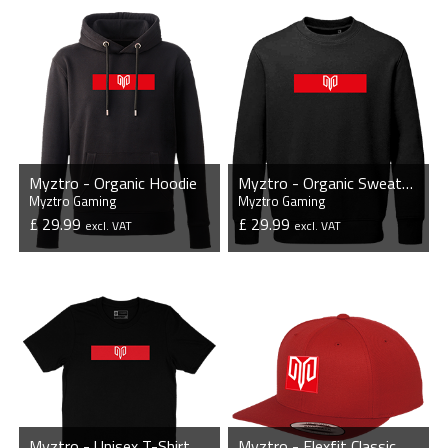
VIEW PRODUCT
VIEW PRODUCT
Myztro - Organic Hoodie
Myztro - Organic Sweatshirt
Myztro Gaming
Myztro Gaming
£ 29.99
£ 29.99
excl. VAT
excl. VAT
VIEW PRODUCT
VIEW PRODUCT
Myztro - Unisex T-Shirt
Myztro - Flexfit Classic Snapback Cap