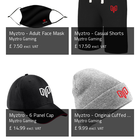
Myztro - Adult Face Mask
Myztro - Casual Shorts
Myztro Gaming
Myztro Gaming
£ 7.50
£ 17.50
excl. VAT
excl. VAT
VIEW PRODUCT
VIEW PRODUCT
Myztro - 6 Panel Cap
Myztro - Original Cuffed Beanie
Myztro Gaming
Myztro Gaming
£ 14.99
£ 9.99
excl. VAT
excl. VAT