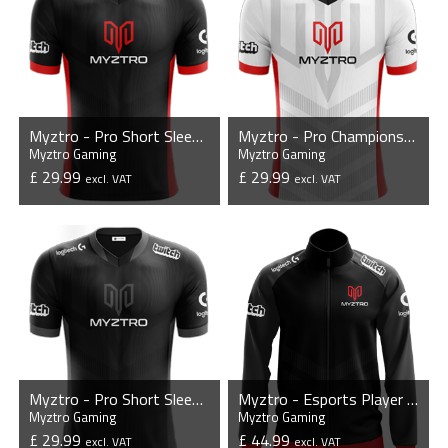
Myztro - Pro Short Sleeve Esports Jersey
Myztro - Pro Championship Jersey
Myztro Gaming
Myztro Gaming
£ 29.99
£ 29.99
excl. VAT
excl. VAT
VIEW PRODUCT
VIEW PRODUCT
Myztro - Pro Short Sleeve Esports Jersey - Mono
Myztro - Esports Player Jacket
Myztro Gaming
Myztro Gaming
£ 29.99
£ 44.99
excl. VAT
excl. VAT