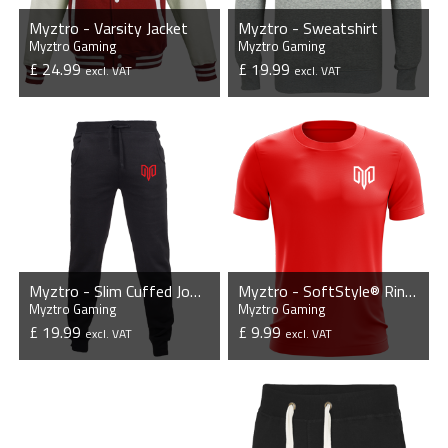
Myztro - Varsity Jacket
Myztro - Sweatshirt
Myztro Gaming
Myztro Gaming
£ 24.99
£ 19.99
excl. VAT
excl. VAT
VIEW PRODUCT
VIEW PRODUCT
Myztro - Slim Cuffed Jog Pants
Myztro - SoftStyle® Ringspun T-Shirt
Myztro Gaming
Myztro Gaming
£ 19.99
£ 9.99
excl. VAT
excl. VAT
VIEW PRODUCT
VIEW PRODUCT