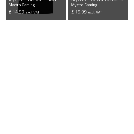
Myztro Gaming
Myztro Gaming
£ 14.99
£ 19.99
excl. VAT
excl. VAT
VIEW PRODUCT
VIEW PRODUCT
Myztro - Flexfit 5 Panel Curved Classic Snapback Cap
Myztro Gaming
£ 19.99
excl. VAT
VIEW PRODUCT