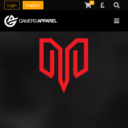
0
Login
Register