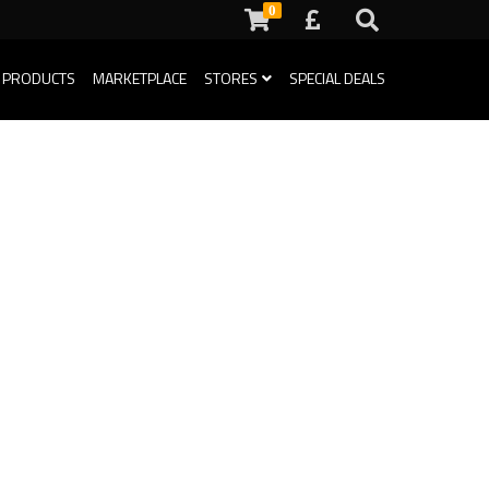
0
 PRODUCTS
MARKETPLACE
STORES
SPECIAL DEALS