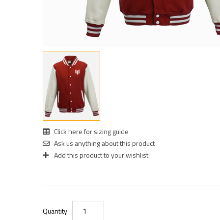
Click here for sizing guide
Ask us anything about this product
Add this product to your wishlist
Quantity