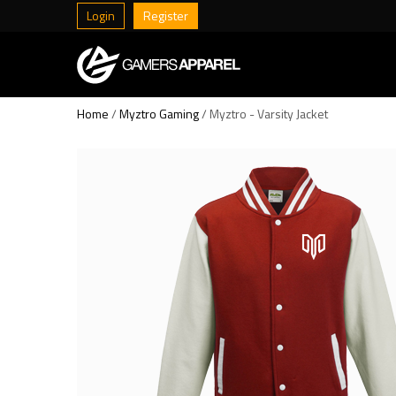
Login
Register
Home
/
Myztro Gaming
/ Myztro - Varsity Jacket