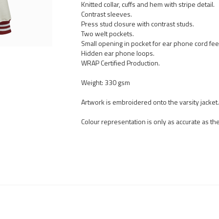
Knitted collar, cuffs and hem with stripe detail.
Contrast sleeves.
Press stud closure with contrast studs.
Two welt pockets.
Small opening in pocket for ear phone cord fee
Hidden ear phone loops.
WRAP Certified Production.
Weight: 330 gsm
Artwork is embroidered onto the varsity jacket.
Colour representation is only as accurate as t