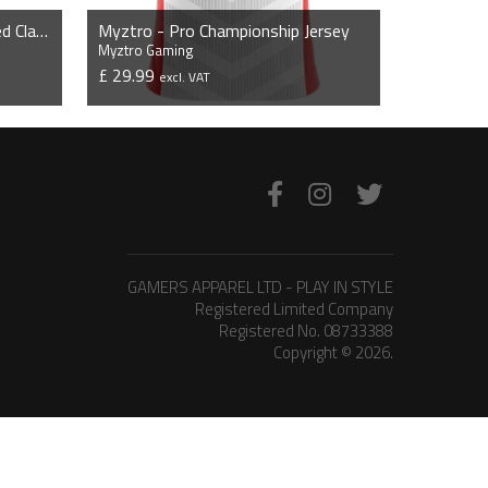
Myztro - Flexfit 5 Panel Curved Classic Snapback Cap
Myztro - Pro Championship Jersey
Myztro Gaming
£ 29.99
excl. VAT
VIEW PRODUCT
GAMERS APPAREL LTD - PLAY IN STYLE
Registered Limited Company
Registered No. 08733388
Copyright © 2026.