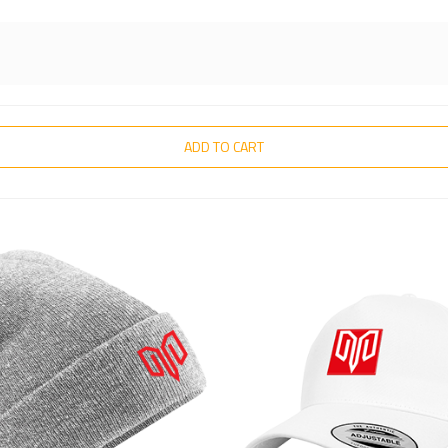
ADD TO CART