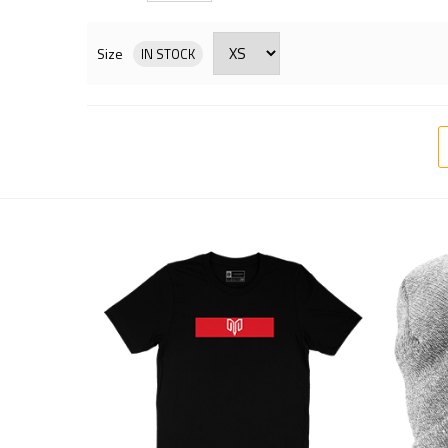
Size
IN STOCK