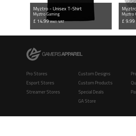
Myztro - Unisex T-Shirt
Myztro
Myztro Gaming
Myztro
£ 14.99
£ 9.9
excl. VAT
VIEW PRODUCT
Pro Stores
Custom Designs
Pr
Esport Stores
Custom Products
Qu
Streamer Stores
Special Deals
Pa
GA Store