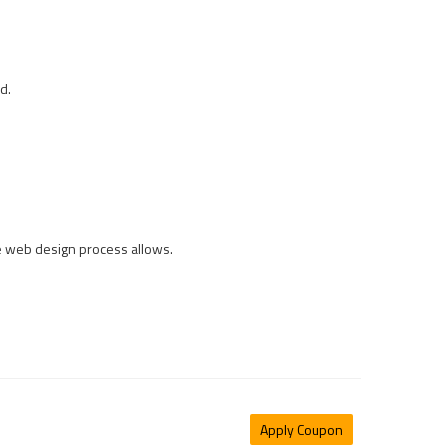
d.
he web design process allows.
Apply Coupon