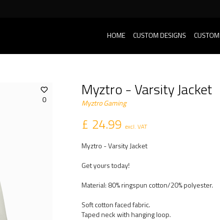
HOME
CUSTOM DESIGNS
CUSTOM
Myztro - Varsity Jacket
0
Myztro Gaming
£ 24.99
excl. VAT
Myztro - Varsity Jacket
Get yours today!
Material: 80% ringspun cotton/20% polyester.
Soft cotton faced fabric.
Taped neck with hanging loop.