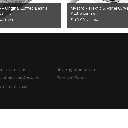
 - Original Cuffed Beanie
 Gaming
Myztro Gaming
9
£ 19.99
excl. VAT
excl. VAT
VIEW PRODUCT
VIEW PRODUCT
oduction Time
Shipping Information
estions and Answers
Terms of Service
yment Methods