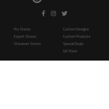
Pro Stores
Custom Designs
Esport Stores
Custom Products
Streamer Stores
Special Deals
GA Store
Production Time
Shipping
Information
Questions and
Answers
Terms of Service
Payment Methods
GAMERS APPAREL LTD - PLAY IN STYLE
Registered Limited Company