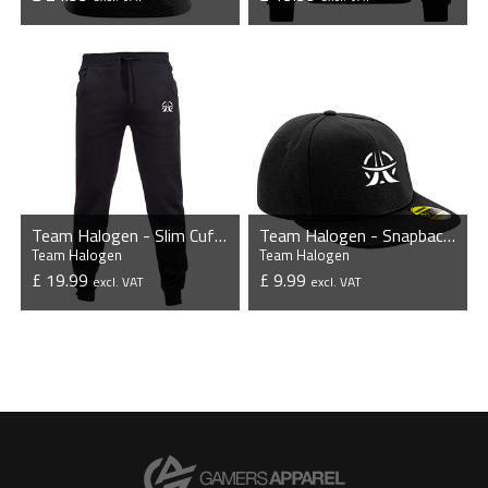
VIEW PRODUCT
VIEW PRODUCT
Team Halogen - Slim Cuffed Jogging Bottoms
Team Halogen - Snapback Cap
Team Halogen
Team Halogen
£ 19.99
£ 9.99
excl. VAT
excl. VAT
VIEW PRODUCT
VIEW PRODUCT