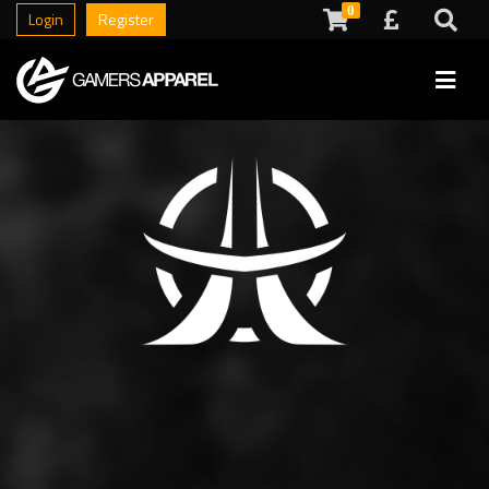
0
Login
Register