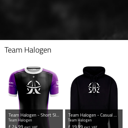
Team Halogen
Team Halogen - Short Sleeve Esports Jersey
Team Halogen - Casual Hoodie
Team Halogen
Team Halogen
£ 24.99
£ 19.99
excl. VAT
excl. VAT