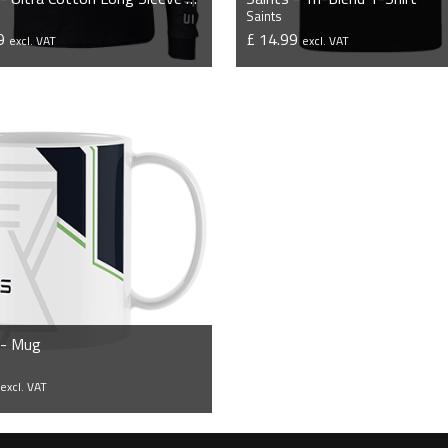
Saints
99
£ 14.99
excl. VAT
excl. VAT
VIEW PRODUCT
VIEW PRODUCT
 - Mug
0
excl. VAT
VIEW PRODUCT