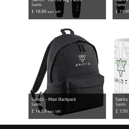
Saints
Saints
£ 19.99
£ 19.
excl. VAT
VIEW PRODUCT
Saints - Maxi Backpack
Saints
Saints
Saints
£ 14.99
£ 7.5
excl. VAT
VIEW PRODUCT