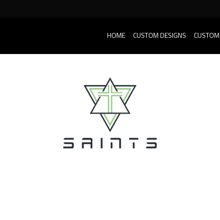
HOME
CUSTOM DESIGNS
CUSTOM