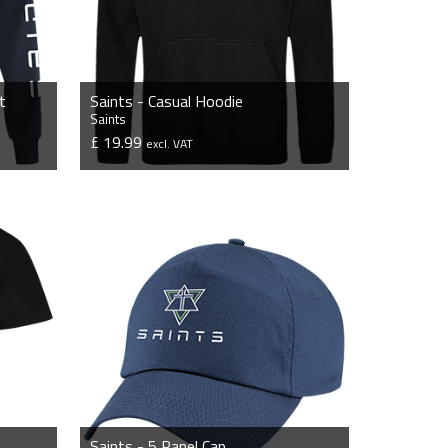
t
Saints - Casual Hoodie
Saints
£ 19.99
excl. VAT
VIEW PRODUCT
Saints - 5 Panel Cap