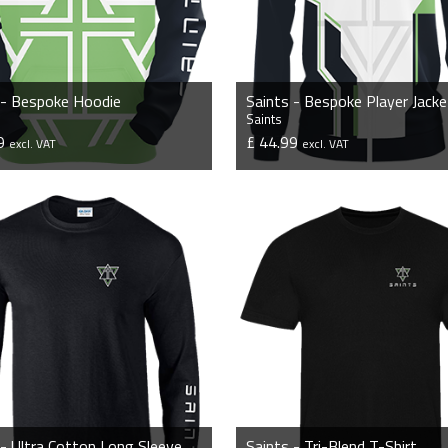
 - Bespoke Hoodie
Saints - Bespoke Player Jacke
Saints
99
£ 44.99
excl. VAT
excl. VAT
VIEW PRODUCT
VIEW PRODUCT
Saints - Ultra Cotton Long Sleeve T-Shirt
Saints - Tri-Blend T-Shirt