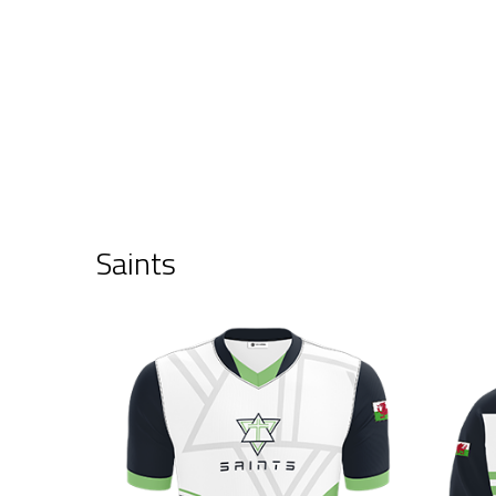
Saints