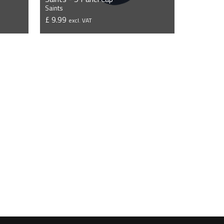
Saints
£ 9.99
excl. VAT
VIEW PRODUCT