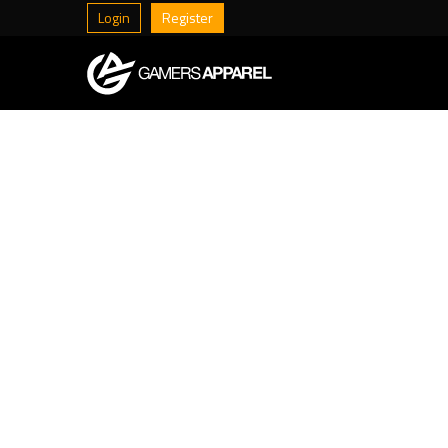
Login
Register