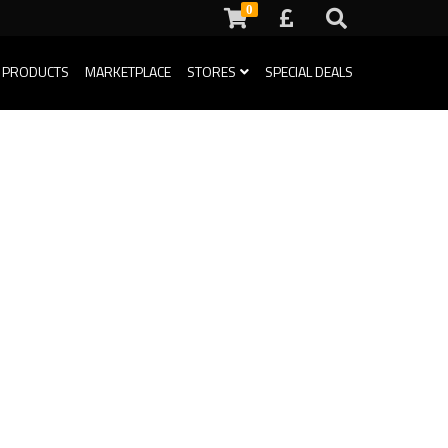
0
 PRODUCTS
MARKETPLACE
STORES
SPECIAL DEALS