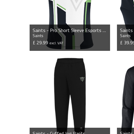
Saints - Pro Short Sleeve Esports Jersey
Saints
Saints
Saints
£ 29.99
£ 39.
excl. VAT
VIEW PRODUCT
Saints - Cuffed Jog Pants