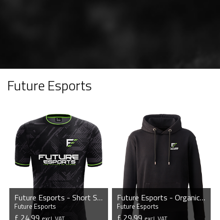
Future Esports
Future Esports - Short Sleeve Esports Jersey
Future Esports - Organic Hoodie
Future Esports
Future Esports
£ 24.99
£ 29.99
excl. VAT
excl. VAT