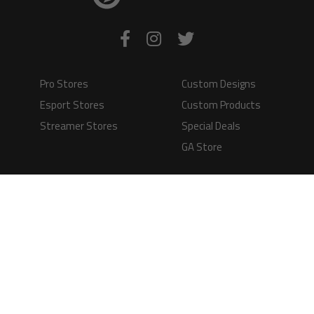
Pro Stores
Custom Designs
Esport Stores
Custom Products
Streamer Stores
Special Deals
GA Store
Production Time
Shipping
Information
Questions and
Answers
Terms of Service
Payment Methods
GAMERS APPAREL LTD - PLAY IN STYLE
Registered Limited Company