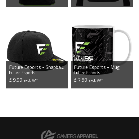
VIEW PRODUCT
VIEW PRODUCT
Future Esports - Snapback Cap
Future Esports - Mug
Future Esports
Future Esports
£ 9.99
£ 7.50
excl. VAT
excl. VAT
VIEW PRODUCT
VIEW PRODUCT