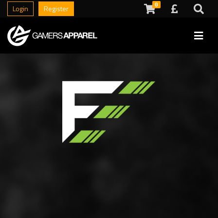
0
Login
Register