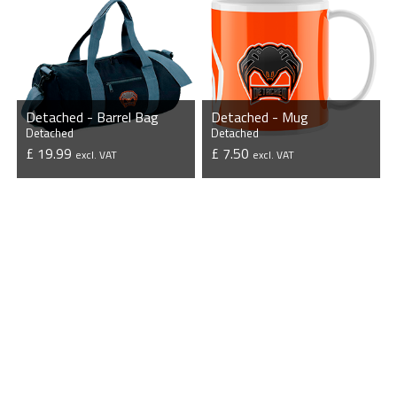
Detached - Barrel Bag
Detached - Mug
Detached
Detached
£ 19.99
£ 7.50
excl. VAT
excl. VAT
VIEW PRODUCT
VIEW PRODUCT
Pro Stores
Custom Designs
Esport Stores
Custom Products