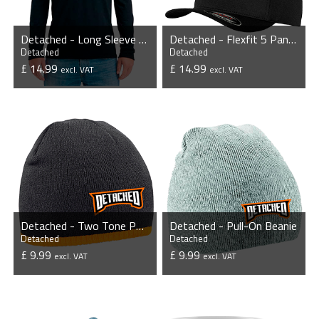
Detached - Long Sleeve Tri-Blend T-Shirt
Detached - Flexfit 5 Panel Cap
Detached
Detached
£ 14.99
£ 14.99
excl. VAT
excl. VAT
VIEW PRODUCT
VIEW PRODUCT
Detached - Two Tone Pull-On Beanie
Detached - Pull-On Beanie
Detached
Detached
£ 9.99
£ 9.99
excl. VAT
excl. VAT
VIEW PRODUCT
VIEW PRODUCT