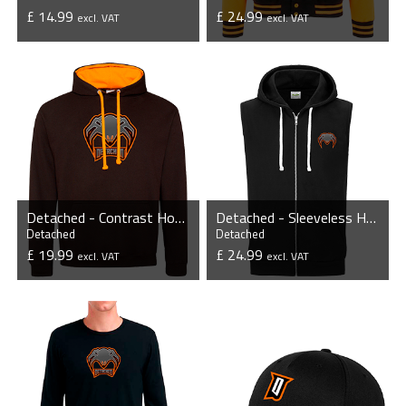
£ 14.99
£ 24.99
excl. VAT
excl. VAT
VIEW PRODUCT
VIEW PRODUCT
Detached - Contrast Hoodie
Detached - Sleeveless Hoodie with Zipper
Detached
Detached
£ 19.99
£ 24.99
excl. VAT
excl. VAT
VIEW PRODUCT
VIEW PRODUCT