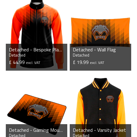
Detached - Bespoke Player Jacket
Detached - Wall Flag
Detached
Detached
£ 44.99
£ 19.99
excl. VAT
excl. VAT
VIEW PRODUCT
VIEW PRODUCT
Detached - Gaming Mousepad
Detached - Varsity Jacket
Detached
Detached