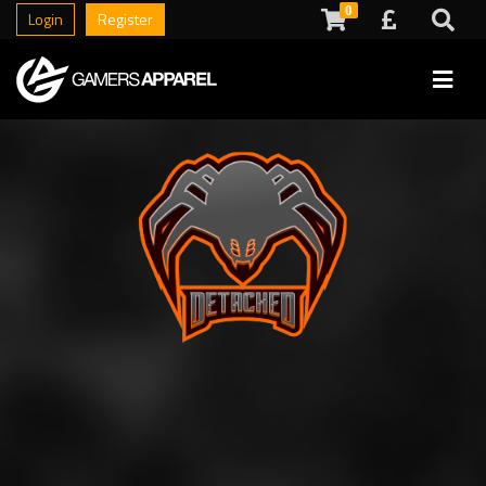
0
Login
Register