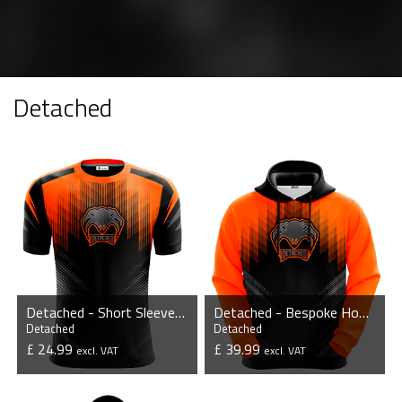
Detached
Detached - Short Sleeve Esports Jersey
Detached - Bespoke Hoodie
Detached
Detached
£ 24.99
£ 39.99
excl. VAT
excl. VAT
VIEW PRODUCT
VIEW PRODUCT