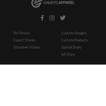
Pro Stores
Custom Designs
Esport Stores
Custom Products
Streamer Stores
Special Deals
GA Store
Production Time
Shipping
Information
Questions and
Answers
Terms of Service
Payment Methods
GAMERS APPAREL LTD - PLAY IN STYLE