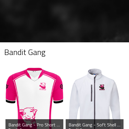
Bandit Gang
Bandit Gang - Pro Short Sleeve Esports Jersey
Bandit Gang - Soft Shell Jacket