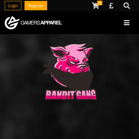
0
Login
Register