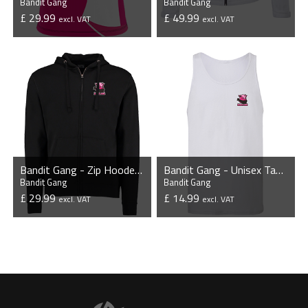
Bandit Gang
Bandit Gang
£ 29.99
£ 49.99
excl. VAT
excl. VAT
VIEW PRODUCT
VIEW PRODUCT
Bandit Gang - Zip Hooded Sweatshirt
Bandit Gang - Unisex Tank Top
Bandit Gang
Bandit Gang
£ 29.99
£ 14.99
excl. VAT
excl. VAT
VIEW PRODUCT
VIEW PRODUCT