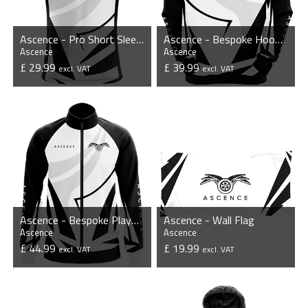
Ascence - Pro Short Sleeve Esports Jersey
Ascence - Bespoke Hoodie
Ascence
Ascence
£ 29.99
£ 39.99
excl. VAT
excl. VAT
VIEW PRODUCT
VIEW PRODUCT
Ascence - Bespoke Player Jacket
Ascence - Wall Flag
Ascence
Ascence
£ 44.99
£ 19.99
excl. VAT
excl. VAT
VIEW PRODUCT
VIEW PRODUCT