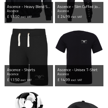
Ascence - Heavy Blend Sweatshirt
Ascence - Slim Cuffed Jogging Bottoms
Ascence
Ascence
£ 17.50
£ 24.99
excl. VAT
excl. VAT
VIEW PRODUCT
VIEW PRODUCT
Ascence - Shorts
Ascence - Unisex T-Shirt
Ascence
Ascence
£ 17.50
£ 14.99
excl. VAT
excl. VAT
VIEW PRODUCT
VIEW PRODUCT