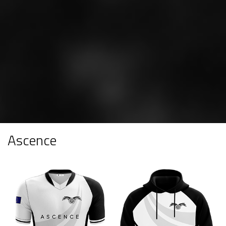
Ascence