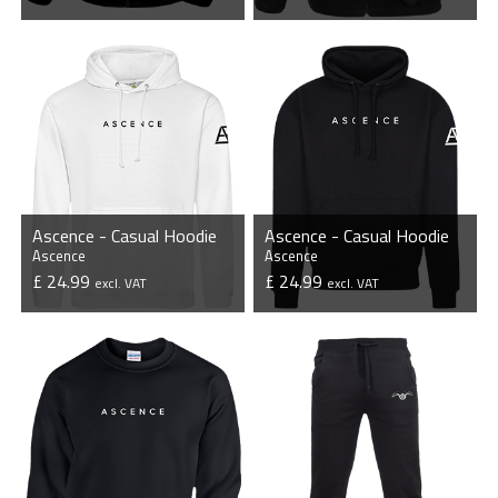
VIEW PRODUCT
VIEW PRODUCT
Ascence - Casual Hoodie
Ascence - Casual Hoodie
Ascence
Ascence
£ 24.99
£ 24.99
excl. VAT
excl. VAT
VIEW PRODUCT
VIEW PRODUCT