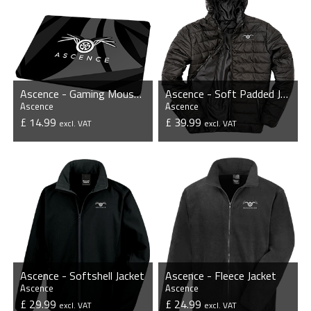
Ascence - Gaming Mousepad
Ascence - Soft Padded Jacket
Ascence
Ascence
£ 14.99
£ 39.99
excl. VAT
excl. VAT
VIEW PRODUCT
VIEW PRODUCT
Ascence - Softshell Jacket
Ascence - Fleece Jacket
Ascence
Ascence
£ 29.99
£ 24.99
excl. VAT
excl. VAT