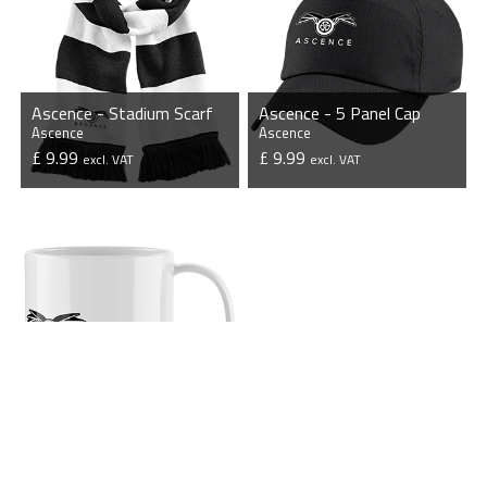
Ascence - Stadium Scarf
Ascence - 5 Panel Cap
Ascence
Ascence
£ 9.99
£ 9.99
excl. VAT
excl. VAT
VIEW PRODUCT
VIEW PRODUCT
Ascence - Mug
Ascence
£ 7.50
excl. VAT