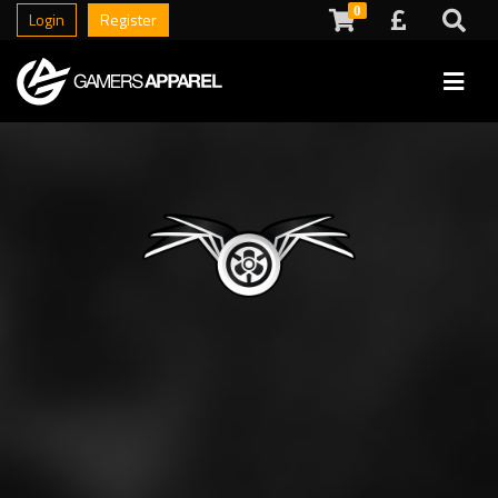
0
Login
Register