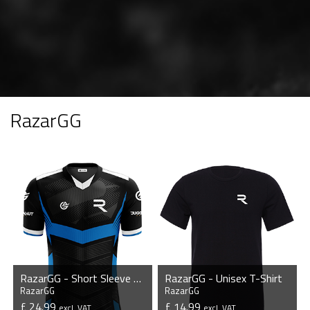
RazarGG
RazarGG - Short Sleeve Esports Jersey
RazarGG - Unisex T-Shirt
RazarGG
RazarGG
£ 24.99
£ 14.99
excl. VAT
excl. VAT