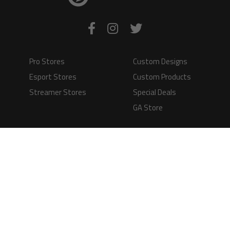
Pro Stores
Custom Designs
Esport Stores
Custom Products
Streamer Stores
Special Deals
GA Store
Production Time
Shipping
Information
Questions and
Answers
Terms of Service
Payment Methods
GAMERS APPAREL LTD - PLAY IN STYLE
Registered Limited Company