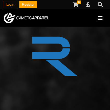
0
Login
Register