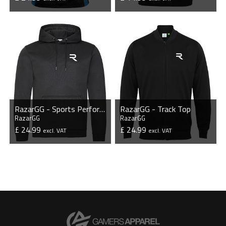
VIEW PRODUCT
VIEW PRODUCT
RazarGG - Sports Performance Hoodie
RazarGG - Track Top
RazarGG
RazarGG
£ 24.99
£ 24.99
excl. VAT
excl. VAT
VIEW PRODUCT
VIEW PRODUCT