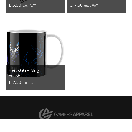
£ 5.00
£ 7.50
excl. VAT
excl. VAT
VIEW PRODUCT
VIEW PRODUCT
HertsGG - Mug
HertsGG
£ 7.50
excl. VAT
VIEW PRODUCT