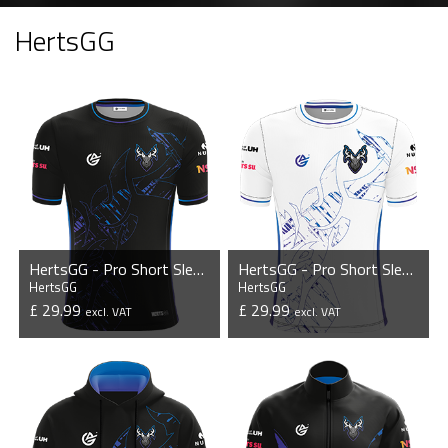
HertsGG
HertsGG - Pro Short Sleeve Esports Jersey
HertsGG - Pro Short Sleeve Esports Jersey
HertsGG
HertsGG
£ 29.99
£ 29.99
excl. VAT
excl. VAT
VIEW PRODUCT
VIEW PRODUCT