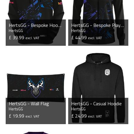
HertsGG - Bespoke Hoodie
HertsGG - Bespoke Player Jacket
HertsGG
HertsGG
£ 39.99
£ 44.99
excl. VAT
excl. VAT
VIEW PRODUCT
VIEW PRODUCT
HertsGG - Wall Flag
HertsGG - Casual Hoodie
HertsGG
HertsGG
£ 19.99
£ 24.99
excl. VAT
excl. VAT
VIEW PRODUCT
VIEW PRODUCT