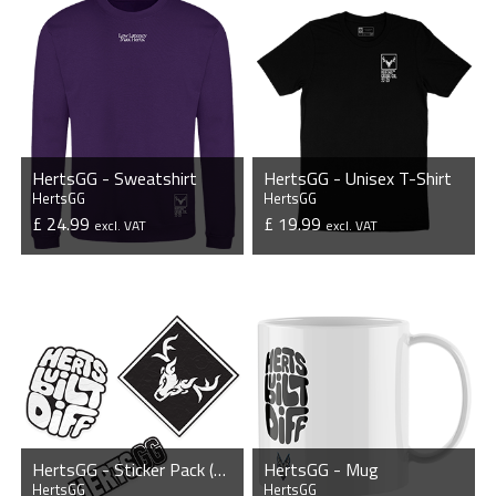
HertsGG - Sweatshirt
HertsGG - Unisex T-Shirt
HertsGG
HertsGG
£ 24.99
£ 19.99
excl. VAT
excl. VAT
VIEW PRODUCT
VIEW PRODUCT
HertsGG - Sticker Pack (3 x Stickers)
HertsGG - Mug
HertsGG
HertsGG