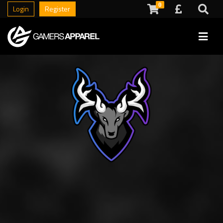
0
Login
Register