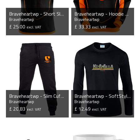
Braveheartwp - Short Sleeve Jersey
Braveheartwp - Hoodie without Zipper
Braveheartwp
Braveheartwp
£ 25.00
£ 33.33
excl. VAT
excl. VAT
VIEW PRODUCT
VIEW PRODUCT
Braveheartwp - Slim Cuffed Jog Pants
Braveheartwp - SoftStyle® Long Sleeve T-Shirt
Braveheartwp
Braveheartwp
£ 20.83
£ 12.49
excl. VAT
excl. VAT
VIEW PRODUCT
VIEW PRODUCT