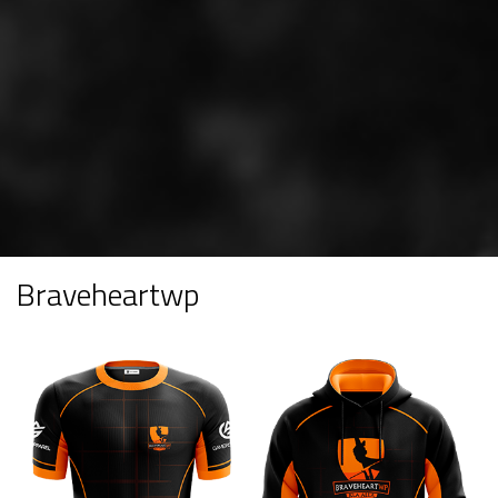
Braveheartwp