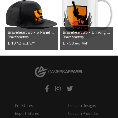
Braveheartwp - 5 Panel Snapback
Braveheartwp - Drinking Mug
Braveheartwp
Braveheartwp
£ 10.42
£ 7.50
excl. VAT
excl. VAT
VIEW PRODUCT
VIEW PRODUCT
Pro Stores
Custom Designs
Esport Stores
Custom Products