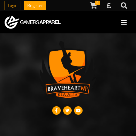
0
Login
Register