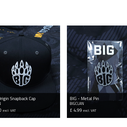
Origin Snapback Cap
BIG - Metal Pin
N
BIGCLAN
50
£ 4.99
excl. VAT
excl. VAT
VIEW PRODUCT
VIEW PRODUCT