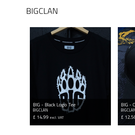
BIGCLAN
BIG - Black Logo Tee
BIG - 
BIGCLAN
BIGCLA
£ 14.99
£ 12.
excl. VAT
VIEW PRODUCT