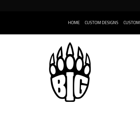
HOME
CUSTOM DESIGNS
CUSTOM