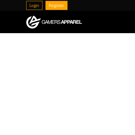
Login
Register