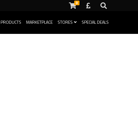
0
 PRODUCTS
MARKETPLACE
STORES
SPECIAL DEALS