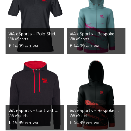
ViA eSports - Polo Shirt
ViA eSports - Bespoke Windbreaker Jacket
ViA eSports
ViA eSports
£ 14.99
£ 44.99
excl. VAT
excl. VAT
VIEW PRODUCT
VIEW PRODUCT
ViA eSports - Contrast Hoodie
ViA eSports - Bespoke Windbreaker Jacket
ViA eSports
ViA eSports
£ 19.99
£ 44.99
excl. VAT
excl. VAT