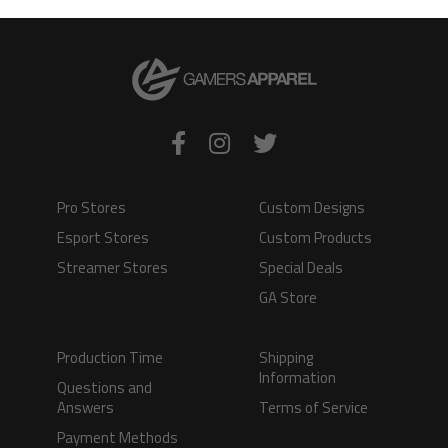
VIEW PRODUCT
VIEW PRODUCT
Pro Stores
Custom Designs
Esport Stores
Custom Products
Streamer Stores
Special Deals
GA Store
Production Time
Shipping
Information
Questions and
Answers
Terms of Service
Payment Methods