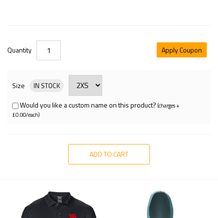
Quantity
Apply Coupon
Size
IN STOCK
Would you like a custom name on this product?
(charges +
£0.00/each)
ADD TO CART