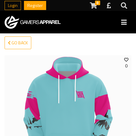
0
Login
Register
GO BACK
0