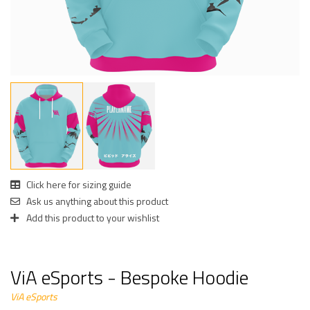
Click here for sizing guide
Ask us anything about this product
Add this product to your wishlist
ViA eSports - Bespoke Hoodie
ViA eSports