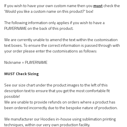
If you wish to have your own custom name then you
must
check the
'Would you like a custom name on this product?' box!
The following information only applies if you wish to have a
PLAYERNAME on the back of this product.
We are currently unable to amend the text within the customisation
text boxes. To ensure the correct information is passed through with
your order please enter the customisations as follows:
Nickname = PLAYERNAME
MUST Check Sizing
See our size chart under the product images to the left of this
description text to ensure that you get the most comfortable fit
possible!
We are unable to provide refunds on orders where a product has
been ordered incorrectly due to the bespoke nature of production.
We manufacturer our Hoodies in-house using sublimation printing
techniques, within our very own production facility.