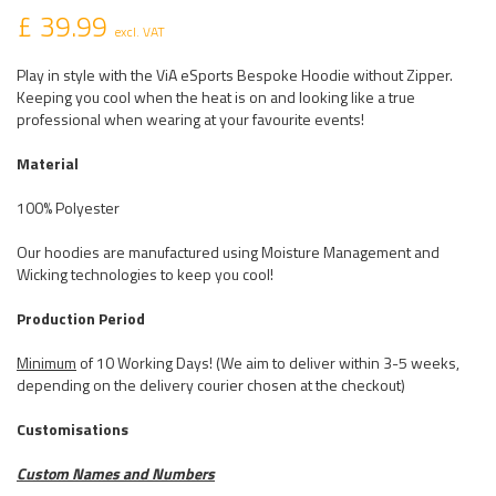
£ 39.99
excl. VAT
Play in style with the ViA eSports Bespoke Hoodie without Zipper.
Keeping you cool when the heat is on and looking like a true
professional when wearing at your favourite events!
Material
100% Polyester
Our hoodies are manufactured using Moisture Management and
Wicking technologies to keep you cool!
Production Period
Minimum
of 10 Working Days! (We aim to deliver within 3-5 weeks,
depending on the delivery courier chosen at the checkout)
Customisations
Custom Names and Numbers