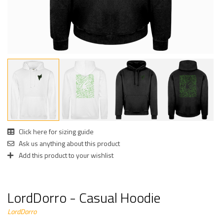
Click here for sizing guide
Ask us anything about this product
Add this product to your wishlist
LordDorro - Casual Hoodie
LordDorro