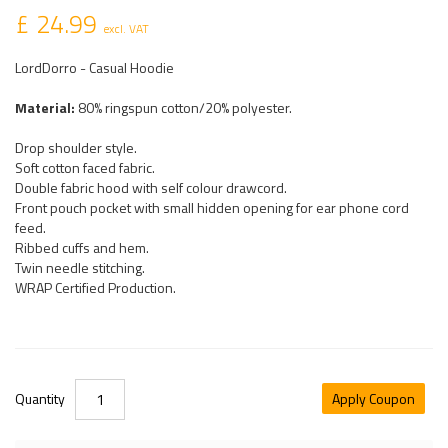
£ 24.99
excl. VAT
LordDorro - Casual Hoodie
Material:
80% ringspun cotton/20% polyester.
Drop shoulder style.
Soft cotton faced fabric.
Double fabric hood with self colour drawcord.
Front pouch pocket with small hidden opening for ear phone cord
feed.
Ribbed cuffs and hem.
Twin needle stitching.
WRAP Certified Production.
Quantity
Apply Coupon