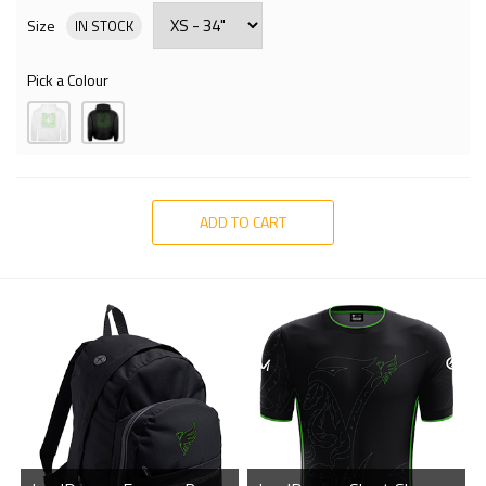
Size
IN STOCK
Pick a Colour
ADD TO CART