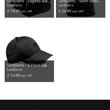
LordDorro - Express Backpack
LordDorro - Short Sleeve Esports Jersey
LordDorro
LordDorro
£ 19.99
£ 24.99
excl. VAT
excl. VAT
VIEW PRODUCT
VIEW PRODUCT
LordDorro - 5 Panel Cap
LordDorro
£ 14.99
excl. VAT
VIEW PRODUCT