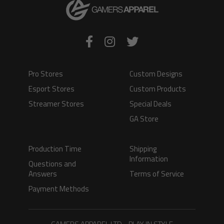
Pro Stores
Custom Designs
Esport Stores
Custom Products
Streamer Stores
Special Deals
GA Store
Production Time
Shipping
Information
Questions and
Answers
Terms of Service
Payment Methods