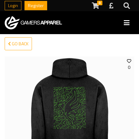
0
Login
Register
GO BACK
0