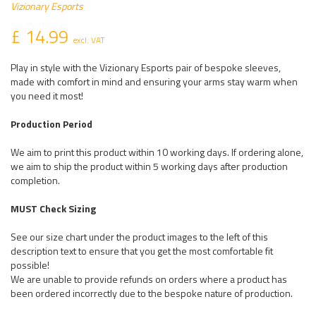
Vizionary Esports
£ 14.99
excl. VAT
Play in style with the Vizionary Esports pair of bespoke sleeves,
made with comfort in mind and ensuring your arms stay warm when
you need it most!
Production Period
We aim to print this product within 10 working days. If ordering alone,
we aim to ship the product within 5 working days after production
completion.
MUST Check Sizing
See our size chart under the product images to the left of this
description text to ensure that you get the most comfortable fit
possible!
We are unable to provide refunds on orders where a product has
been ordered incorrectly due to the bespoke nature of production.