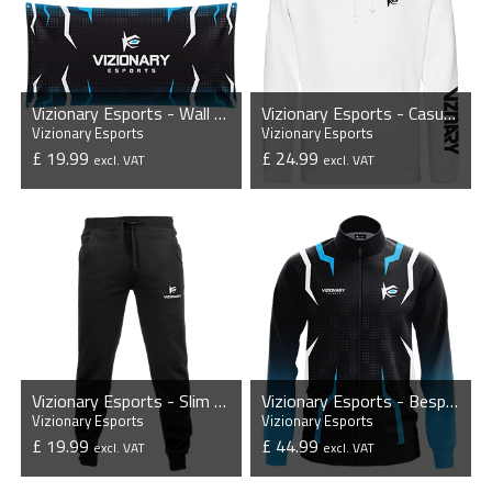
Vizionary Esports - Wall Flag
Vizionary Esports - Casual Hoodie
Vizionary Esports
Vizionary Esports
£ 19.99
£ 24.99
excl. VAT
excl. VAT
VIEW PRODUCT
VIEW PRODUCT
Vizionary Esports - Slim Cuffed Jogging Bottoms
Vizionary Esports - Bespoke Player Jacket
Vizionary Esports
Vizionary Esports
£ 19.99
£ 44.99
excl. VAT
excl. VAT