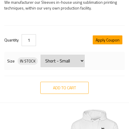
We manufacturer our Sleeves in-house using sublimation printing
techniques, within our very own production facility.
Quantity
Apply Coupon
Size
IN STOCK
ADD TO CART