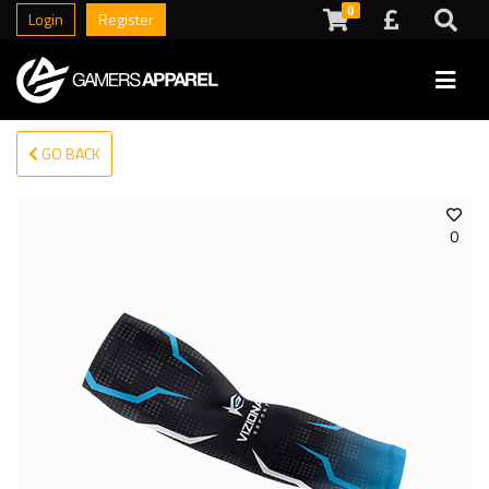
0
Login
Register
GO BACK
0