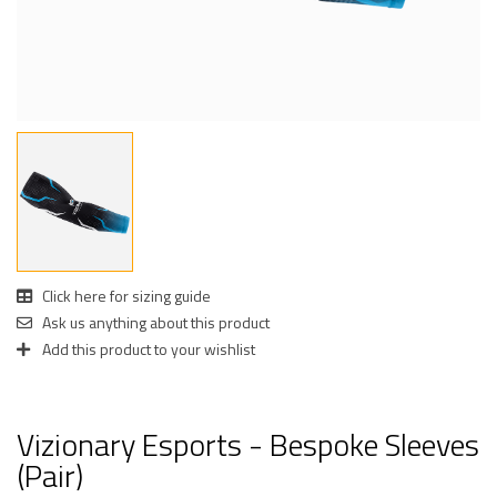
Click here for sizing guide
Ask us anything about this product
Add this product to your wishlist
Vizionary Esports - Bespoke Sleeves
(Pair)