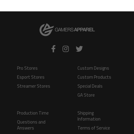
VIEW PRODUCT
VIEW PRODUCT
Pro Stores
Custom Designs
Esport Stores
Custom Products
Streamer Stores
Special Deals
GA Store
Production Time
Shipping
Information
Questions and
Answers
Terms of Service