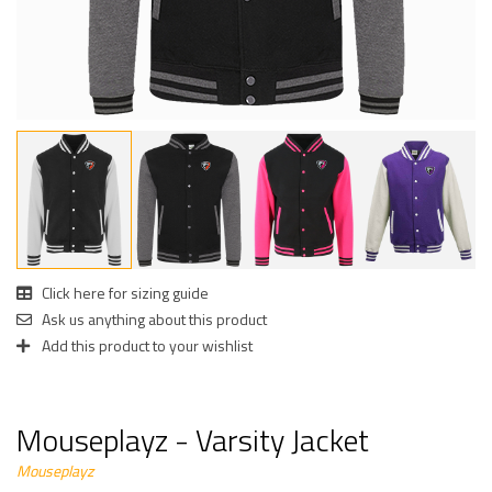
Click here for sizing guide
Ask us anything about this product
Add this product to your wishlist
Mouseplayz - Varsity Jacket
Mouseplayz