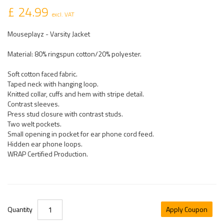
£ 24.99
excl. VAT
Mouseplayz - Varsity Jacket
Material: 80% ringspun cotton/20% polyester.
Soft cotton faced fabric.
Taped neck with hanging loop.
Knitted collar, cuffs and hem with stripe detail.
Contrast sleeves.
Press stud closure with contrast studs.
Two welt pockets.
Small opening in pocket for ear phone cord feed.
Hidden ear phone loops.
WRAP Certified Production.
Quantity
Apply Coupon