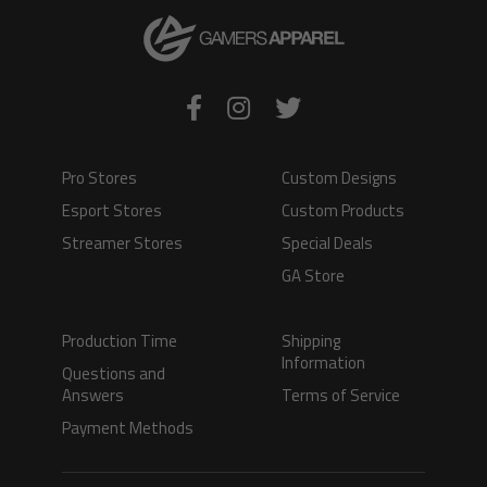
Pro Stores
Custom Designs
Esport Stores
Custom Products
Streamer Stores
Special Deals
GA Store
Production Time
Shipping
Information
Questions and
Answers
Terms of Service
Payment Methods