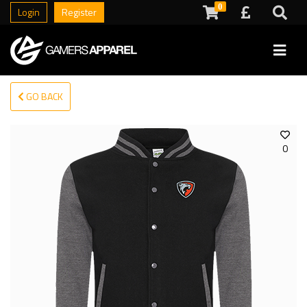
0
Login
Register
GO BACK
0