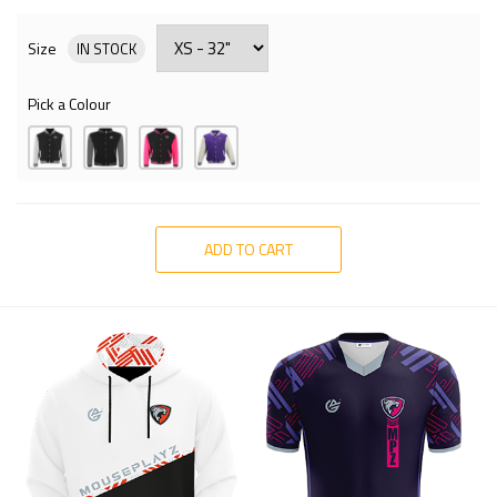
Size
IN STOCK
Pick a Colour
ADD TO CART