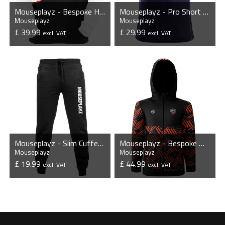
Mouseplayz - Bespoke Hoodie
Mouseplayz - Pro Short Sleeve Esports Jersey
Mouseplayz
Mouseplayz
£ 39.99
£ 29.99
excl. VAT
excl. VAT
VIEW PRODUCT
VIEW PRODUCT
Mouseplayz - Slim Cuffed Jogging Bottoms
Mouseplayz - Bespoke Windbreaker Jacket
Mouseplayz
Mouseplayz
£ 19.99
£ 44.99
excl. VAT
excl. VAT
VIEW PRODUCT
VIEW PRODUCT