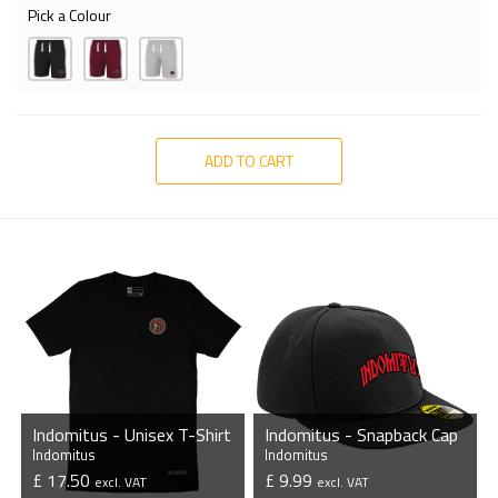
Pick a Colour
ADD TO CART
Indomitus - Unisex T-Shirt
Indomitus - Snapback Cap
Indomitus
Indomitus
£ 17.50
£ 9.99
excl. VAT
excl. VAT