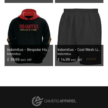
VIEW PRODUCT
VIEW PRODUCT
Indomitus - Bespoke Hoodie
Indomitus - Cool Mesh Lined Shorts
Indomitus
Indomitus
£ 39.99
£ 14.99
excl. VAT
excl. VAT
VIEW PRODUCT
VIEW PRODUCT