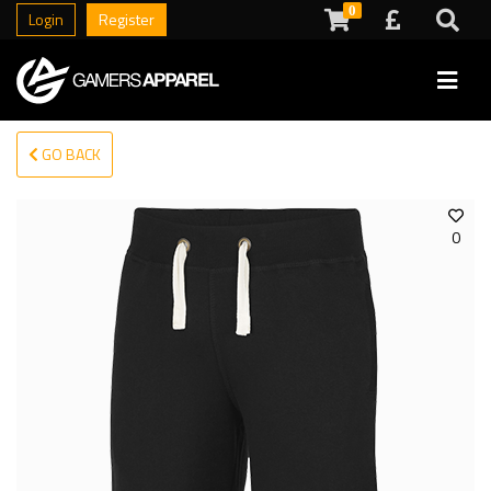
0
Login
Register
GO BACK
0