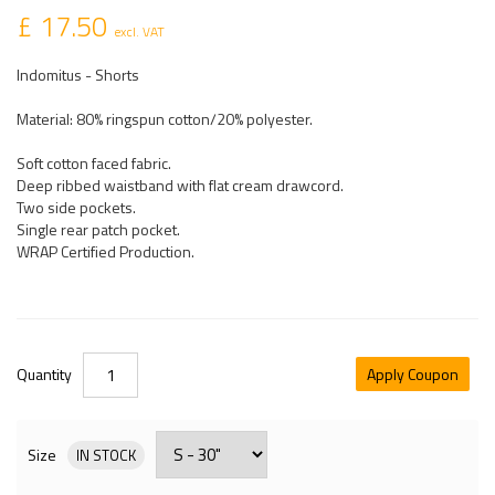
£ 17.50
excl. VAT
Indomitus - Shorts
Material: 80% ringspun cotton/20% polyester.
Soft cotton faced fabric.
Deep ribbed waistband with flat cream drawcord.
Two side pockets.
Single rear patch pocket.
WRAP Certified Production.
Quantity
Apply Coupon
Size
IN STOCK