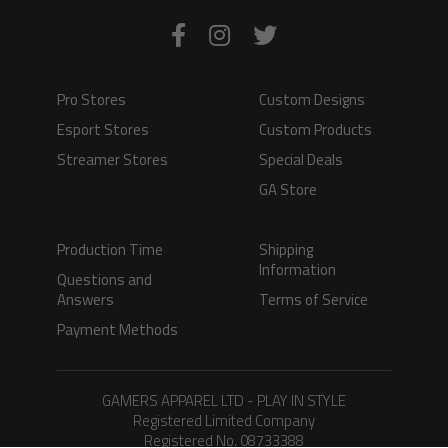
Pro Stores
Custom Designs
Esport Stores
Custom Products
Streamer Stores
Special Deals
GA Store
Production Time
Shipping
Information
Questions and
Answers
Terms of Service
Payment Methods
GAMERS APPAREL LTD - PLAY IN STYLE
Registered Limited Company
Registered No. 08733388