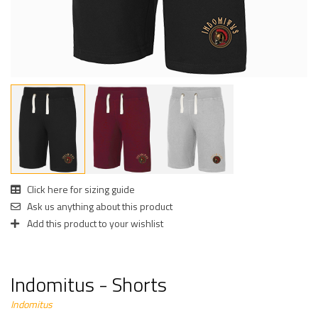
Click here for sizing guide
Ask us anything about this product
Add this product to your wishlist
Indomitus - Shorts
Indomitus