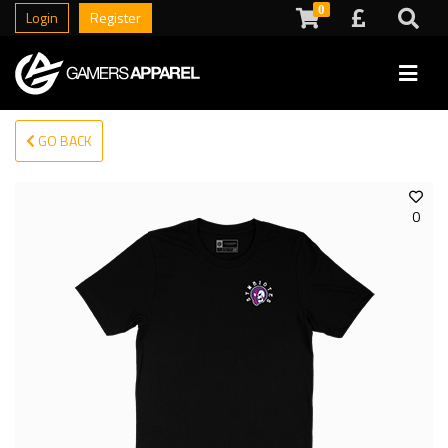
0
Login
Register
GO BACK
0