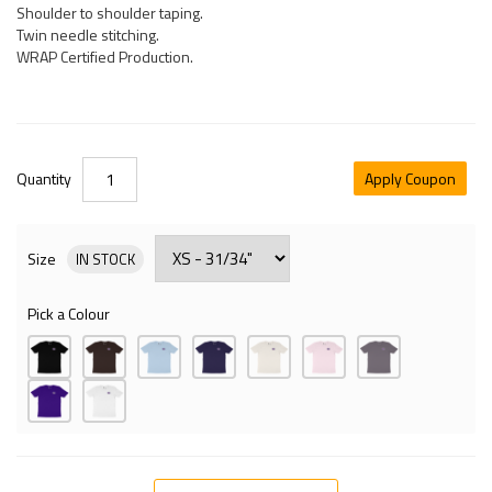
Shoulder to shoulder taping.
Twin needle stitching.
WRAP Certified Production.
Quantity
Apply Coupon
Size
IN STOCK
Pick a Colour