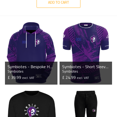
ADD TO CART
Symbiotes - Bespoke Hoodie
Symbiotes - Short Sleeve Esports Jersey
Symbiotes
Symbiotes
£ 39.99
£ 24.99
excl. VAT
excl. VAT
VIEW PRODUCT
VIEW PRODUCT