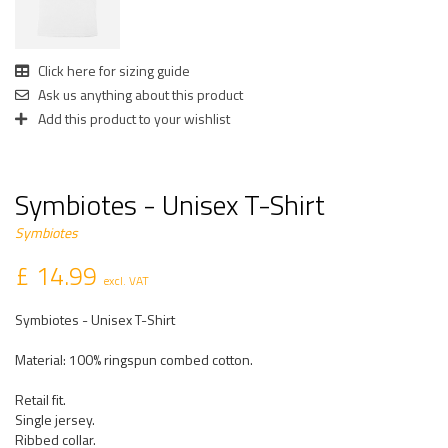
Click here for sizing guide
Ask us anything about this product
Add this product to your wishlist
Symbiotes - Unisex T-Shirt
Symbiotes
£ 14.99
excl. VAT
Symbiotes - Unisex T-Shirt
Material: 100% ringspun combed cotton.
Retail fit.
Single jersey.
Ribbed collar.