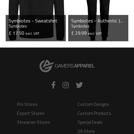
Symbiotes - Sweatshirt
Symbiotes - Authentic Jogging Bottoms
Symbiotes
Symbiotes
£ 17.50
£ 29.99
excl. VAT
excl. VAT
VIEW PRODUCT
VIEW PRODUCT
Pro Stores
Custom Designs
Esport Stores
Custom Products
Streamer Stores
Special Deals
GA Store