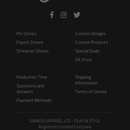
Pro Stores
Custom Designs
Esport Stores
Custom Products
Streamer Stores
Special Deals
GA Store
Production Time
Shipping
Information
Questions and
Answers
Terms of Service
Payment Methods
GAMERS APPAREL LTD - PLAY IN STYLE
Registered Limited Company