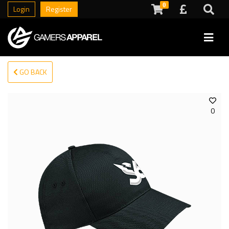
0
Login
Register
GO BACK
0