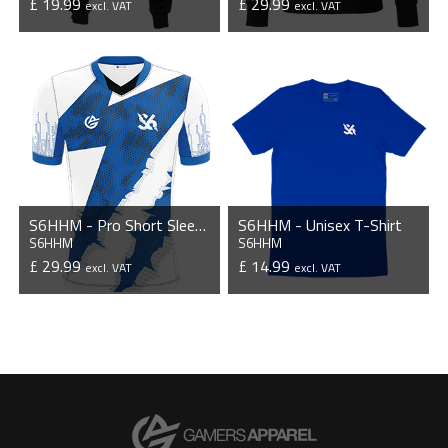
£ 19.99
£ 29.99
excl. VAT
excl. VAT
VIEW PRODUCT
VIEW PRODUCT
S6HHM - Pro Short Sleeve Esports Jersey
S6HHM - Unisex T-Shirt
S6HHM
S6HHM
£ 29.99
£ 14.99
excl. VAT
excl. VAT
VIEW PRODUCT
VIEW PRODUCT