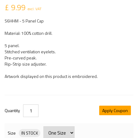
£ 9.99
excl. VAT
S6HHM - 5 Panel Cap
Material: 100% cotton drill.
5 panel.
Stitched ventilation eyelets.
Pre-curved peak.
Rip-Strip size adjuster.
Artwork displayed on this product is embroidered.
Quantity
Apply Coupon
Size
IN STOCK