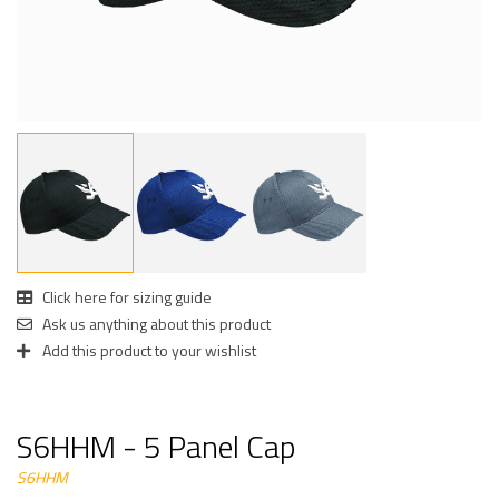
Click here for sizing guide
Ask us anything about this product
Add this product to your wishlist
S6HHM - 5 Panel Cap
S6HHM