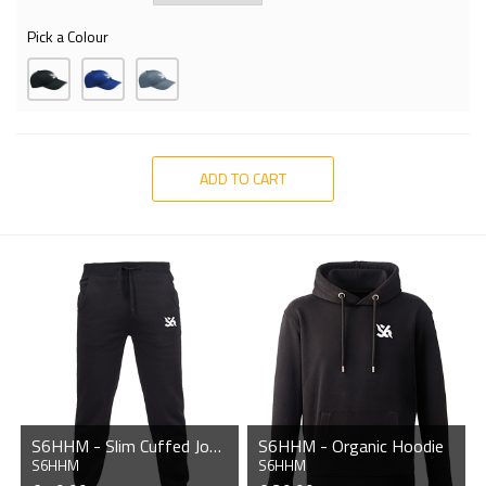
Pick a Colour
ADD TO CART
S6HHM - Slim Cuffed Jogging Bottoms
S6HHM - Organic Hoodie
S6HHM
S6HHM