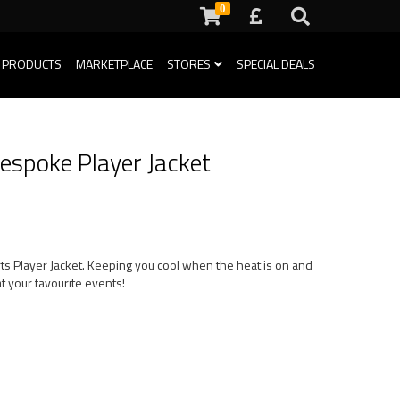
0
 PRODUCTS
MARKETPLACE
STORES
SPECIAL DEALS
espoke Player Jacket
rts Player Jacket. Keeping you cool when the heat is on and
t your favourite events!