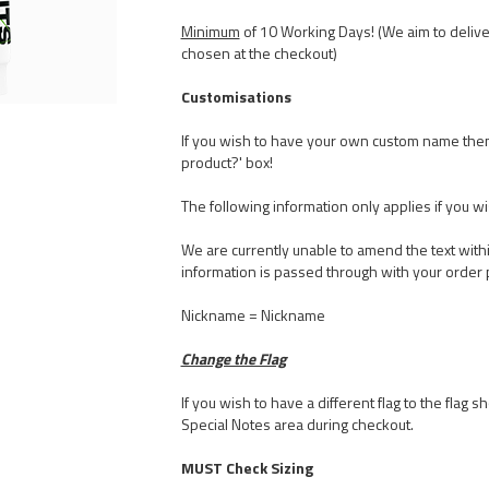
Minimum
of 10 Working Days! (We aim to delive
chosen at the checkout)
Customisations
If you wish to have your own custom name the
product?' box!
The following information only applies if you w
We are currently unable to amend the text withi
information is passed through with your order 
Nickname = Nickname
Change the Flag
If you wish to have a different flag to the flag
Special Notes area during checkout.
MUST Check Sizing