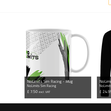
NoLimits Sim Racing - Mug
NoLimits Sim Racing
NoLimit
£ 7.50
£ 24.
excl. VAT
VIEW PRODUCT