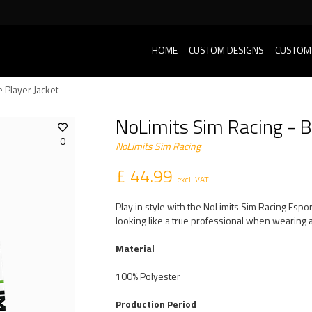
HOME
CUSTOM DESIGNS
CUSTOM
 Player Jacket
NoLimits Sim Racing - B
0
NoLimits Sim Racing
£ 44.99
excl. VAT
Play in style with the NoLimits Sim Racing Espo
looking like a true professional when wearing a
Material
100% Polyester
Production Period