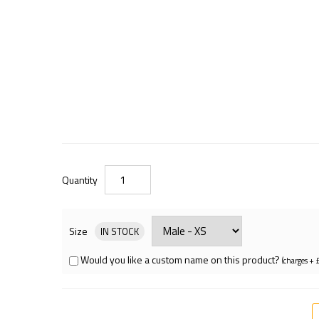
Quantity
Size
IN STOCK
Would you like a custom name on this product?
(charges + 