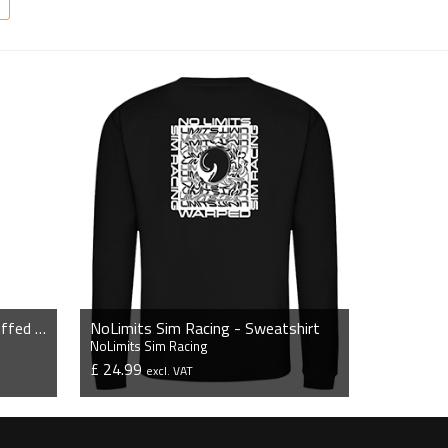
NoLimits Sim Racing - Slim Cuffed Jogging Bottoms
NoLimits Sim Racing - Sweatshirt
NoLimits Sim Racing
£ 24.99
excl. VAT
VIEW PRODUCT