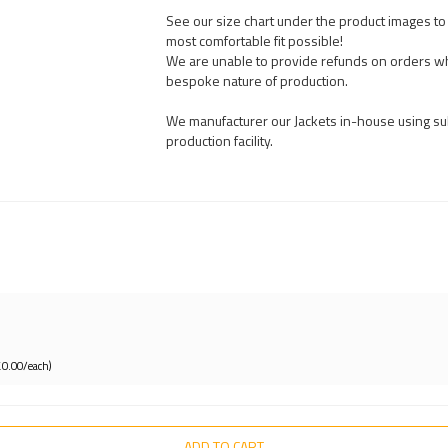
See our size chart under the product images to t
most comfortable fit possible!
We are unable to provide refunds on orders wh
bespoke nature of production.
We manufacturer our Jackets in-house using sub
production facility.
£0.00/each)
ADD TO CART