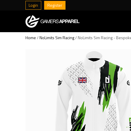
Login
Register
Home
/
NoLimits Sim Racing
/ NoLimits Sim Racing - Bespoke