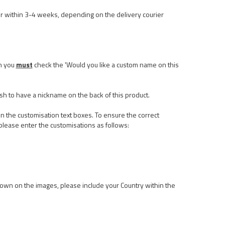
r within 3-4 weeks, depending on the delivery courier
n you
must
check the 'Would you like a custom name on this
ish to have a nickname on the back of this product.
n the customisation text boxes. To ensure the correct
please enter the customisations as follows:
 shown on the images, please include your Country within the