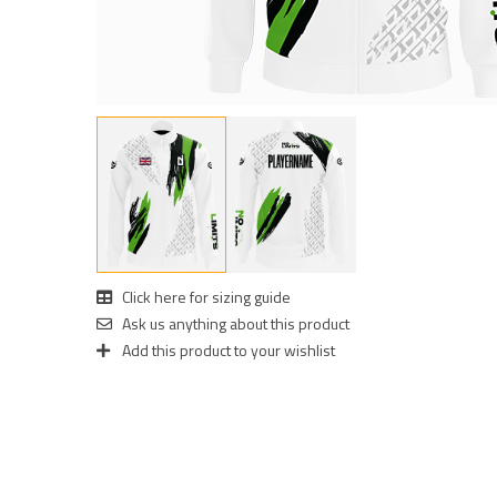
Click here for sizing guide
Ask us anything about this product
Add this product to your wishlist