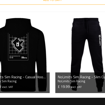
NoLimits Sim Racing - Casual Hoodie
s Sim Racing
NoLimits Sim Racing
99
£ 19.99
excl. VAT
excl. VAT
VIEW PRODUCT
VIEW PRODUCT