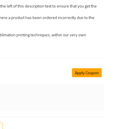
he left of this description text to ensure that you get the
ere a product has been ordered incorrectly due to the
limation printing techniques, within our very own
Apply Coupon