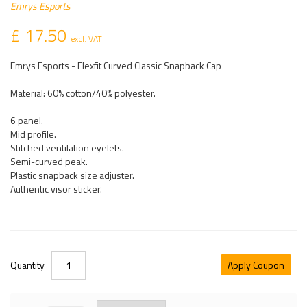
Emrys Esports
£ 17.50
excl. VAT
Emrys Esports - Flexfit Curved Classic Snapback Cap
Material: 60% cotton/40% polyester.
6 panel.
Mid profile.
Stitched ventilation eyelets.
Semi-curved peak.
Plastic snapback size adjuster.
Authentic visor sticker.
Quantity
Apply Coupon