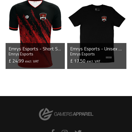
Emrys Esports - Short Sleeve Esports Jersey
Emrys Esports - Unisex T-Shirt
Emrys Esports
Emrys Esports
£ 24.99
£ 17.50
excl. VAT
excl. VAT
VIEW PRODUCT
VIEW PRODUCT