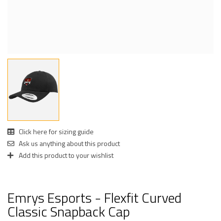
Click here for sizing guide
Ask us anything about this product
Add this product to your wishlist
Emrys Esports - Flexfit Curved
Classic Snapback Cap