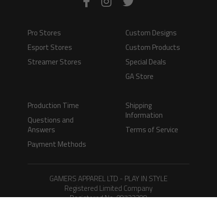
Pro Stores
Custom Designs
Esport Stores
Custom Products
Streamer Stores
Special Deals
GA Store
Production Time
Shipping
Information
Questions and
Answers
Terms of Service
Payment Methods
GAMERS APPAREL LTD - PLAY IN STYLE
Registered Limited Company
Registered No. 08733388
Copyright © 2026.