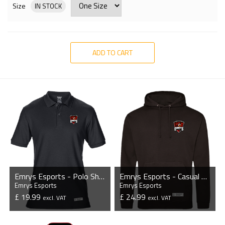
Size
IN STOCK
ADD TO CART
Emrys Esports - Polo Shirt
Emrys Esports - Casual Hoodie
Emrys Esports
Emrys Esports
£ 19.99
£ 24.99
excl. VAT
excl. VAT
VIEW PRODUCT
VIEW PRODUCT