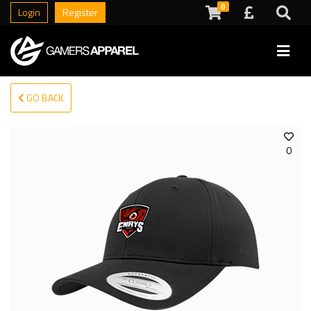
0
Login
Register
GO BACK
0