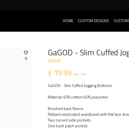
HOME
CUSTOM DESIGNS
CUSTOM
GaGOD - Slim Cuffed Jo
0
GaGOD
£ 19.99
excl. VAT
GaGOD - Slim Cuffed Jogging Bottoms
Material: 60% cotton/40% polyester.
Brushed back fleece.
Ribbed elasticated waistband with flat lace dr
Two curved side pockets.
One back patch pocket.