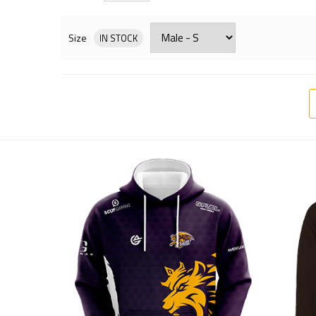
Size
IN STOCK