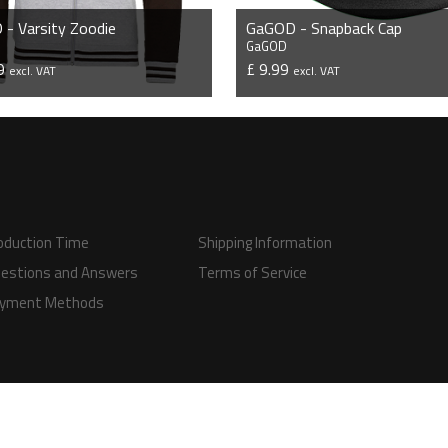
- Varsity Zoodie
GaGOD - Snapback Cap
GaGOD
99
£ 9.99
excl. VAT
excl. VAT
VIEW PRODUCT
VIEW PRODUCT
oduction Time
Shipping Information
estions and Answers
Terms of Service
yment Methods