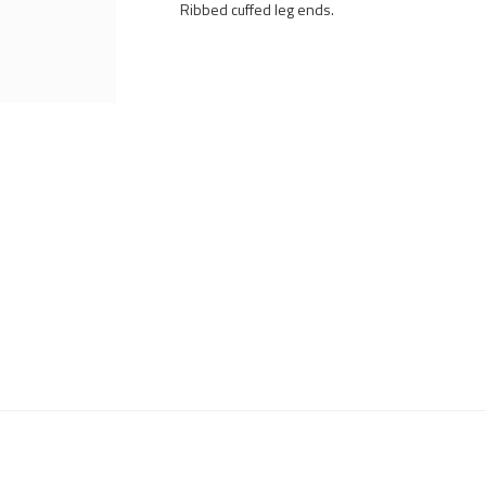
Ribbed cuffed leg ends.