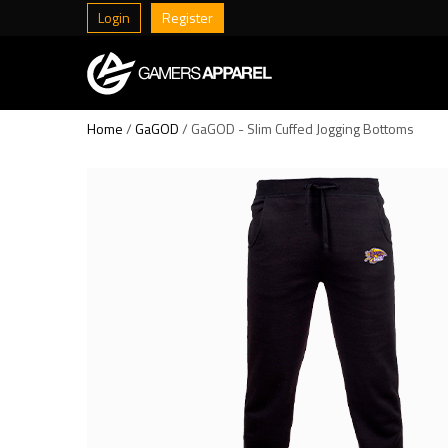
Login
Register
Home
/
GaGOD
/ GaGOD - Slim Cuffed Jogging Bottoms