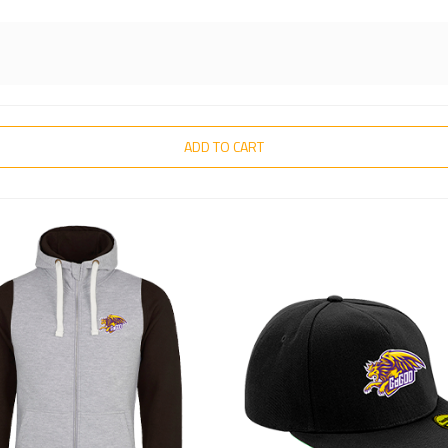
ADD TO CART