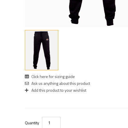
Click here for sizing guide
Ask us anything about this product
Add this product to your wishlist
Quantity