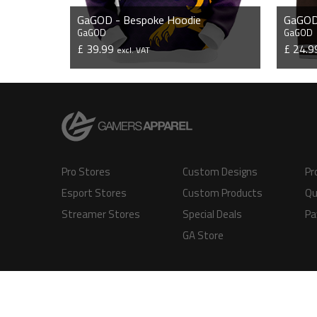
GaGOD - Bespoke Hoodie
GaGOD 
GaGOD
GaGOD
£ 39.99
£ 24.
excl. VAT
VIEW PRODUCT
Pro Stores
Custom Designs
Pr
Esport Stores
Custom Products
Qu
Streamer Stores
Special Deals
Pa
GA Store