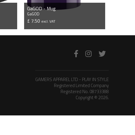
GaGOD - Mug
GaGOD
£ 7.50
excl. VAT
VIEW PRODUCT
GAMERS APPAREL LTD - PLAY IN STYLE
Registered Limited Company
Registered No. 08733388
Copyright © 2026.