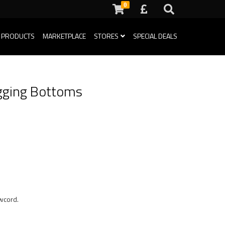
0
 PRODUCTS
MARKETPLACE
STORES
SPECIAL DEALS
gging Bottoms
awcord.