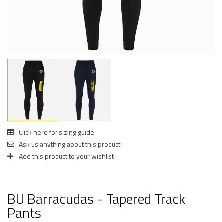
Click here for sizing guide
Ask us anything about this product
Add this product to your wishlist
BU Barracudas - Tapered Track
Pants