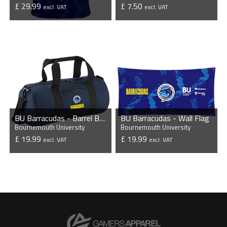
£ 29.99
£ 7.50
excl. VAT
excl. VAT
VIEW PRODUCT
VIEW PRODUCT
BU Barracudas - Barrel Bag
BU Barracudas - Wall Flag
Bournemouth University
Bournemouth University
£ 19.99
£ 19.99
excl. VAT
excl. VAT
VIEW PRODUCT
VIEW PRODUCT