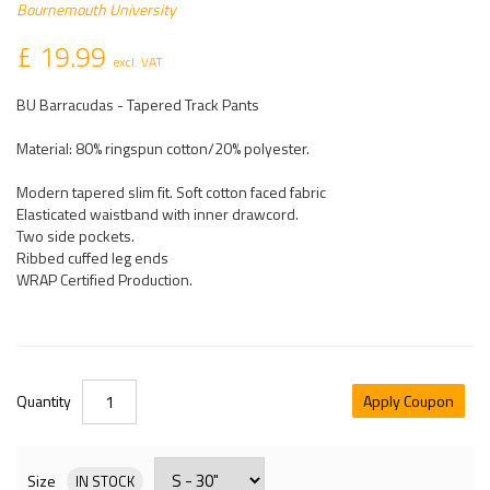
Bournemouth University
£ 19.99
excl. VAT
BU Barracudas - Tapered Track Pants
Material: 80% ringspun cotton/20% polyester.
Modern tapered slim fit. Soft cotton faced fabric
Elasticated waistband with inner drawcord.
Two side pockets.
Ribbed cuffed leg ends
WRAP Certified Production.
Quantity
Apply Coupon
Size
IN STOCK