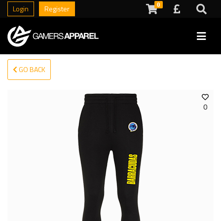
0
Login
Register
GO BACK
0