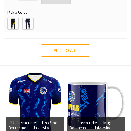
Pick a Colour
ADD TO CART
BU Barracudas - Pro Short Sleeve Esports Jersey
BU Barracudas - Mug
Bournemouth University
Bournemouth University