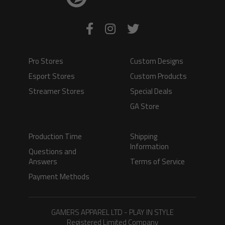
Pro Stores
Custom Designs
Esport Stores
Custom Products
Streamer Stores
Special Deals
GA Store
Production Time
Shipping
Information
Questions and
Answers
Terms of Service
Payment Methods
GAMERS APPAREL LTD - PLAY IN STYLE
Registered Limited Company