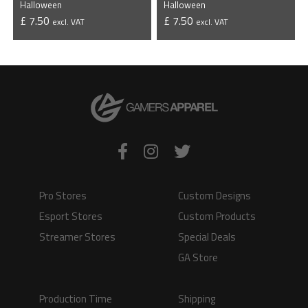
Halloween
Halloween
£ 7.50
£ 7.50
excl. VAT
excl. VAT
VIEW PRODUCT
VIEW PRODUCT
Pro Stores
Custom Designs
Esport Stores
Custom Products
Streamer Stores
Special Deals
GA Store
Production Time
Shipping