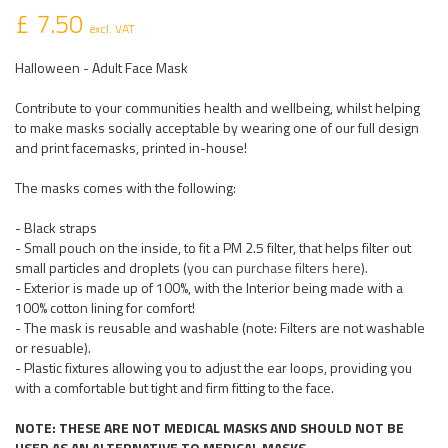
£ 7.50
excl. VAT
Halloween - Adult Face Mask
Contribute to your communities health and wellbeing, whilst helping
to make masks socially acceptable by wearing one of our full design
and print facemasks, printed in-house!
The masks comes with the following:
- Black straps
- Small pouch on the inside, to fit a PM 2.5 filter, that helps filter out
small particles and droplets (
you can purchase filters here
).
- Exterior is made up of 100%, with the Interior being made with a
100% cotton lining for comfort!
- The mask is reusable and washable (note: Filters are not washable
or resuable).
- Plastic fixtures allowing you to adjust the ear loops, providing you
with a comfortable but tight and firm fitting to the face.
NOTE: THESE ARE NOT MEDICAL MASKS AND SHOULD NOT BE
USED AS AN ALTERNATIVE TO MEDICAL MASKS.