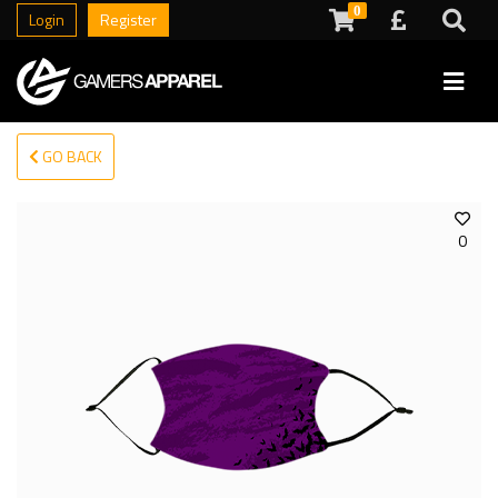
0
Login
Register
GO BACK
0