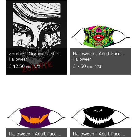
Zombie - Organic T-Shirt
Halloween - Adult Face Mask
Halloween
Halloween
£ 12.50
£ 7.50
excl. VAT
excl. VAT
VIEW PRODUCT
VIEW PRODUCT
Halloween - Adult Face Mask
Halloween - Adult Face Mask