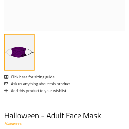
Click here for sizing guide
Ask us anything about this product
Add this product to your wishlist
Halloween - Adult Face Mask
Halloween