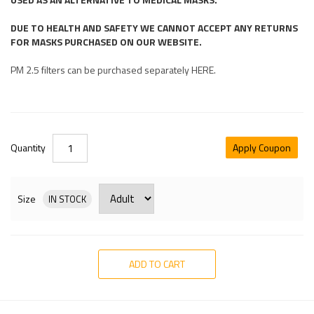
DUE TO HEALTH AND SAFETY WE CANNOT ACCEPT ANY RETURNS
FOR MASKS PURCHASED ON OUR WEBSITE.
PM 2.5 filters can be purchased separately HERE.
Quantity
Apply Coupon
Size
IN STOCK
ADD TO CART