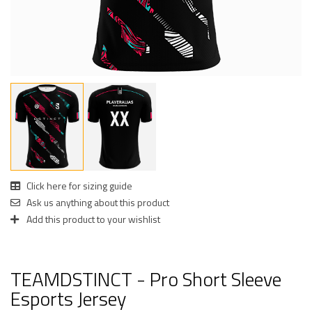
Click here for sizing guide
Ask us anything about this product
Add this product to your wishlist
TEAMDSTINCT - Pro Short Sleeve
Esports Jersey