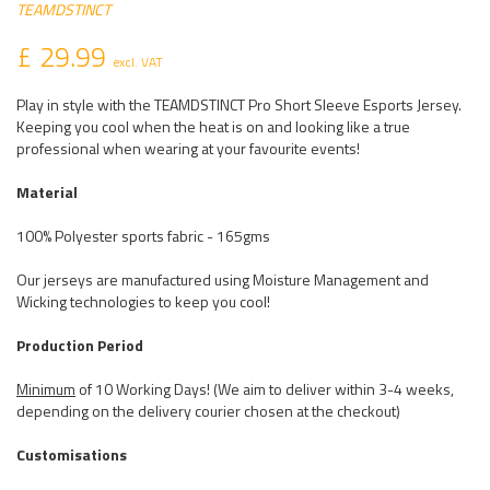
TEAMDSTINCT
£ 29.99
excl. VAT
Play in style with the TEAMDSTINCT Pro Short Sleeve Esports Jersey.
Keeping you cool when the heat is on and looking like a true
professional when wearing at your favourite events!
Material
100% Polyester sports fabric - 165gms
Our jerseys are manufactured using Moisture Management and
Wicking technologies to keep you cool!
Production Period
Minimum
of 10 Working Days! (We aim to deliver within 3-4 weeks,
depending on the delivery courier chosen at the checkout)
Customisations