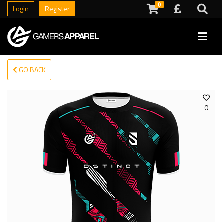
0
Login
Register
GO BACK
0