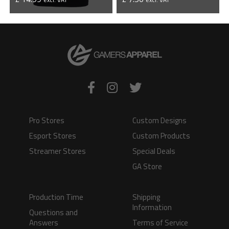
VIEW PRODUCT
VIEW PRODUCT
Pro Stores
Custom Designs
Esport Stores
Custom Products
Streamer Stores
Special Deals
GA Store
Production Time
Shipping
Information
Questions and
Answers
Terms of Service