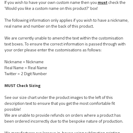
If you wish to have your own custom name then you
must
check the
'Would you like a custom name on this product?' box!
The following information only applies if you wish to have a nickname,
real name and number on the back of this product.
We are currently unable to amend the text within the customisation
text boxes. To ensure the correct information is passed through with
your order please enter the customisations as follows:
Nickname = Nickname
Real Name = Real Name
Twitter = 2 Digit Number
MUST Check Sizing
See our size chart under the product images to the left of this
description text to ensure that you get the most comfortable fit
possible!
We are unable to provide refunds on orders where a product has
been ordered incorrectly due to the bespoke nature of production.
We manufacturer our Jerseys in-house using sublimation printing