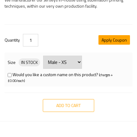
techniques, within our very own production facility.
Quantity
Apply Coupon
Size
IN STOCK
Would you like a custom name on this product?
(charges +
£0.00/each)
ADD TO CART