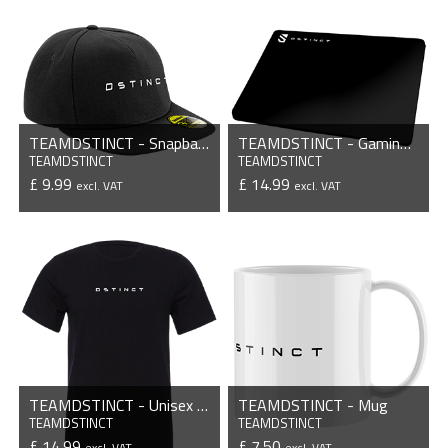
TEAMDSTINCT - Snapback Cap
TEAMDSTINCT - Gaming Mousepad
TEAMDSTINCT
TEAMDSTINCT
£ 9.99
£ 14.99
excl. VAT
excl. VAT
VIEW PRODUCT
VIEW PRODUCT
TEAMDSTINCT - Unisex T-Shirt
TEAMDSTINCT - Mug
TEAMDSTINCT
TEAMDSTINCT
£ 14.99
£ 7.50
excl. VAT
excl. VAT