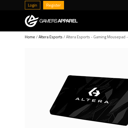
Login
Register
Home
/
Altera Esports
/ Altera Esports - Gaming Mousepad 