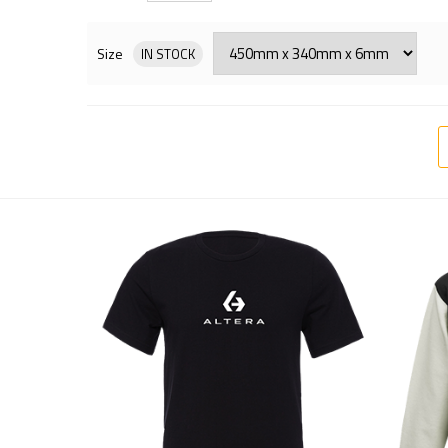
Size
IN STOCK