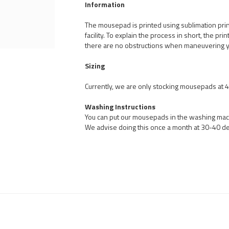
Information
The mousepad is printed using sublimation pri
facility. To explain the process in short, the pr
there are no obstructions when maneuvering 
Sizing
Currently, we are only stocking mousepads at
Washing Instructions
You can put our mousepads in the washing machi
We advise doing this once a month at 30-40 d