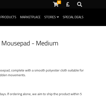
0
 PRODUCTS
MARKETPLACE
STORES
SPECIAL DEALS
ng Mousepad - Medium
usepad, complete with a smooth polyester cloth suitable for
 sudden movements.
ays. If ordering alone, we aim to ship the product within 5