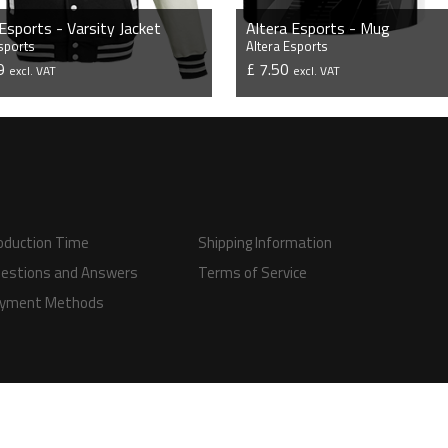
 Esports - Varsity Jacket
Altera Esports - Mug
Esports
Altera Esports
99
£ 7.50
excl. VAT
excl. VAT
VIEW PRODUCT
VIEW PRODUCT
oduction Time
Shipping Information
estions and Answers
Terms of Service
yment Methods