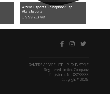
Altera Esports - Snapback Cap
Altera Esports
£ 9.99
excl. VAT
VIEW PRODUCT
GAMERS APPAREL LTD - PLAY IN STYLE
Registered Limited Company
Registered No. 08733388
Copyright © 2026.