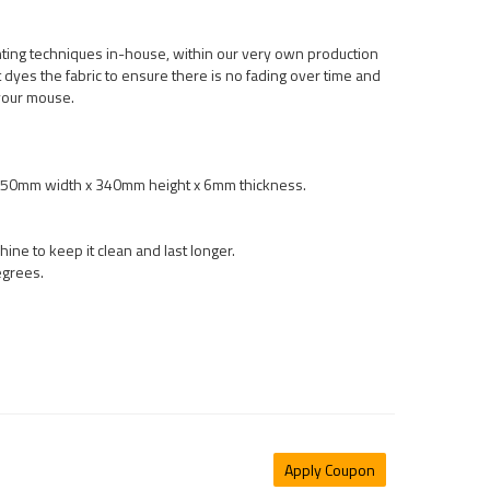
nting techniques in-house, within our very own production
int dyes the fabric to ensure there is no fading over time and
your mouse.
 450mm width x 340mm height x 6mm thickness.
ne to keep it clean and last longer.
egrees.
Apply Coupon