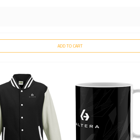
ADD TO CART