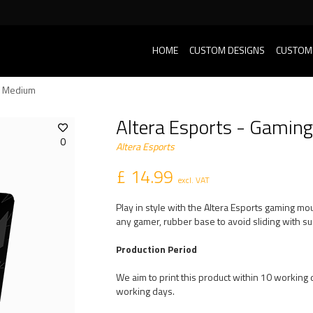
HOME
CUSTOM DESIGNS
CUSTOM
- Medium
Altera Esports - Gami
0
Altera Esports
£ 14.99
excl. VAT
Play in style with the Altera Esports gaming mo
any gamer, rubber base to avoid sliding with
Production Period
We aim to print this product within 10 working d
working days.