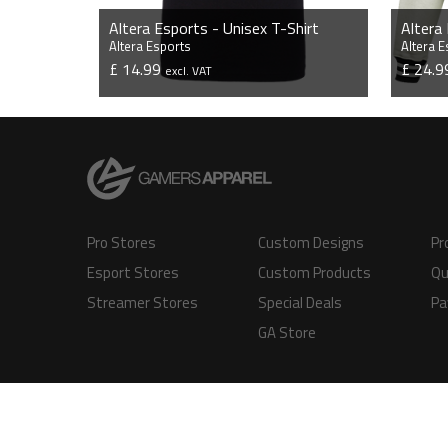
Altera Esports - Unisex T-Shirt
Altera
Altera Esports
Altera 
£ 14.99
£ 24.
excl. VAT
VIEW PRODUCT
Pro Stores
Custom Designs
Pr
Esport Stores
Custom Products
Qu
Streamer Stores
Special Deals
Pa
GA Store