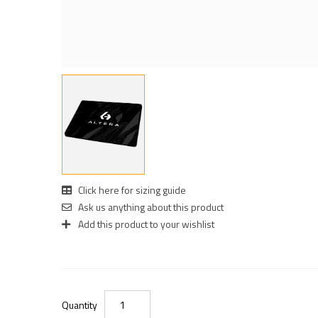
Click here for sizing guide
Ask us anything about this product
Add this product to your wishlist
Quantity