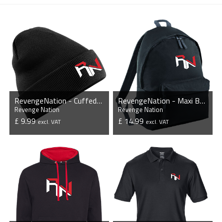
RevengeNation - Cuffed Beanie
RevengeNation - Maxi Backpack
Revenge Nation
Revenge Nation
£ 9.99
£ 14.99
excl. VAT
excl. VAT
VIEW PRODUCT
VIEW PRODUCT