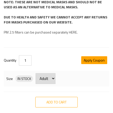
NOTE: THESE ARE NOT MEDICAL MASKS AND SHOULD NOT BE
USED AS AN ALTERNATIVE TO MEDICAL MASKS.
DUE TO HEALTH AND SAFETY WE CANNOT ACCEPT ANY RETURNS
FOR MASKS PURCHASED ON OUR WEBSITE.
PM 2.5 filters can be purchased separately HERE.
Quantity
Apply Coupon
Size
IN STOCK
ADD TO CART