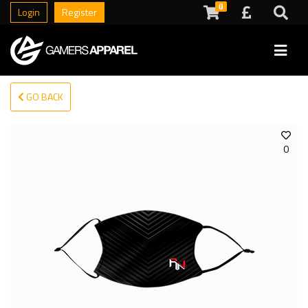
0
Login
Register
GO BACK
0