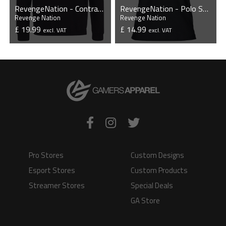
RevengeNation - Contrast Hoodie
RevengeNation - Polo Shirt
Revenge Nation
Revenge Nation
£ 19.99
£ 14.99
excl. VAT
excl. VAT
VIEW PRODUCT
VIEW PRODUCT
Pro Stores
Custom Designs
Esport Stores
Custom Products
Streamer Stores
Special Deals
GA Store