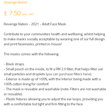
Revenge Nation
£ 7.50
excl. VAT
Revenge Nation - 2021 - Adult Face Mask
Contribute to your communities health and wellbeing, whilst helping
to make masks socially acceptable by wearing one of our full design
and print facemasks, printed in-house!
The masks comes with the following:
- Black straps
- Small pouch on the inside, to fit a PM 2.5 filter, that helps filter out
small particles and droplets (
you can purchase filters here
).
- Exterior is made up of 100%, with the Interior being made with a
100% cotton lining for comfort!
- The mask is reusable and washable (note: Filters are not washable
or resuable).
- Plastic fixtures allowing you to adjust the ear loops, providing you
with a comfortable but tight and firm fitting to the face.