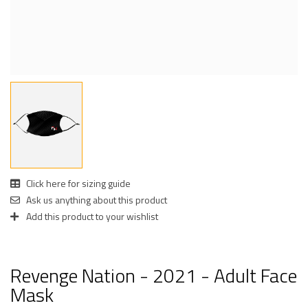
Click here for sizing guide
Ask us anything about this product
Add this product to your wishlist
Revenge Nation - 2021 - Adult Face
Mask