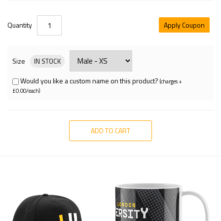
Quantity
Apply Coupon
Size
IN STOCK
Would you like a custom name on this product?
(charges +
£0.00/each)
ADD TO CART