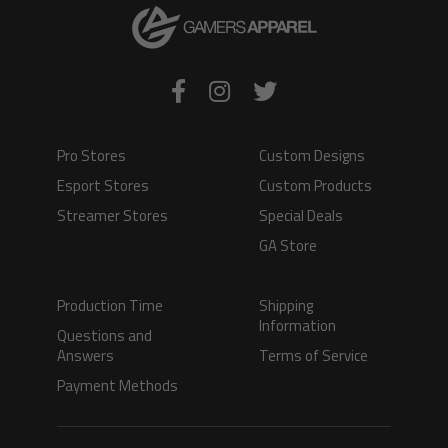
Pro Stores
Custom Designs
Esport Stores
Custom Products
Streamer Stores
Special Deals
GA Store
Production Time
Shipping
Information
Questions and
Answers
Terms of Service
Payment Methods