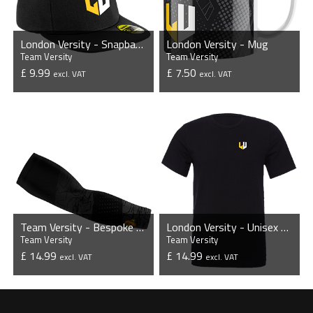
London Versity - Snapback Cap
London Versity - Mug
Team Versity
Team Versity
£ 9.99
£ 7.50
excl. VAT
excl. VAT
VIEW PRODUCT
VIEW PRODUCT
Team Versity - Bespoke Sleeves (Pair)
London Versity - Unisex T-Shirt
Team Versity
Team Versity
£ 14.99
£ 14.99
excl. VAT
excl. VAT
VIEW PRODUCT
VIEW PRODUCT