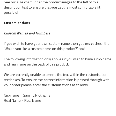
See our size chart under the product images to the left of this
description text to ensure that you get the most comfortable fit
possible!
Customisations
Custom Names and Numbers
If you wish to have your own custom name then you
must
check the
'Would you like a custom name on this product?' box!
The following information only applies if you wish to have a nickname
and real name on the back of this product.
We are currently unable to amend the text within the customisation
text boxes. To ensure the correct information is passed through with
your order please enter the customisations as follows:
Nickname = Gaming Nickname
Real Name = Real Name