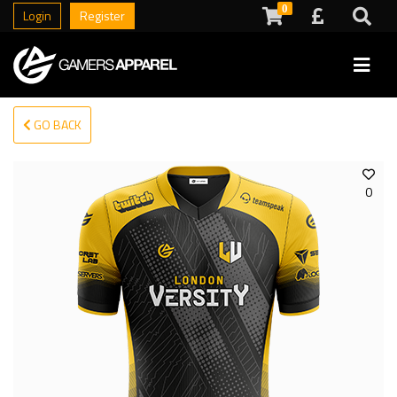
0
Login
Register
GO BACK
0