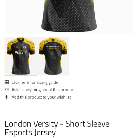
Click here for sizing guide
Ask us anything about this product
Add this product to your wishlist
London Versity - Short Sleeve
Esports Jersey