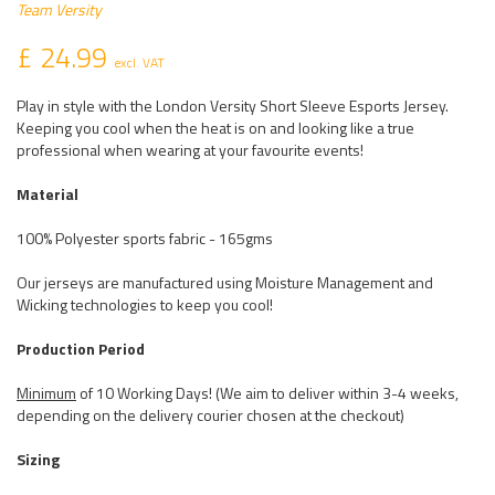
Team Versity
£ 24.99
excl. VAT
Play in style with the London Versity Short Sleeve Esports Jersey.
Keeping you cool when the heat is on and looking like a true
professional when wearing at your favourite events!
Material
100% Polyester sports fabric - 165gms
Our jerseys are manufactured using Moisture Management and
Wicking technologies to keep you cool!
Production Period
Minimum
of 10 Working Days! (We aim to deliver within 3-4 weeks,
depending on the delivery courier chosen at the checkout)
Sizing