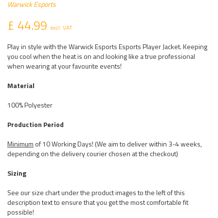
Warwick Esports
£ 44.99
excl. VAT
Play in style with the Warwick Esports Esports Player Jacket. Keeping
you cool when the heat is on and looking like a true professional
when wearing at your favourite events!
Material
100% Polyester
Production Period
Minimum
of 10 Working Days! (We aim to deliver within 3-4 weeks,
depending on the delivery courier chosen at the checkout)
Sizing
See our size chart under the product images to the left of this
description text to ensure that you get the most comfortable fit
possible!