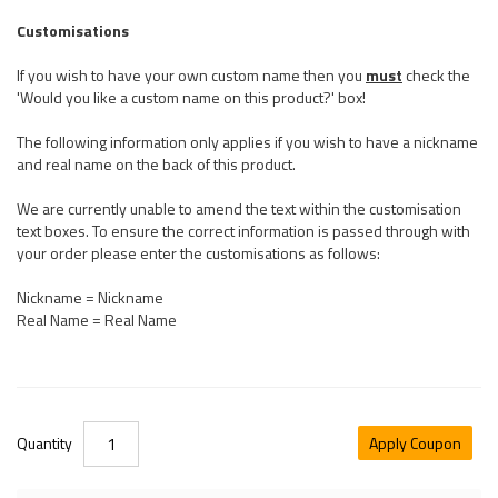
Customisations
If you wish to have your own custom name then you
must
check the
'Would you like a custom name on this product?' box!
The following information only applies if you wish to have a nickname
and real name on the back of this product.
We are currently unable to amend the text within the customisation
text boxes. To ensure the correct information is passed through with
your order please enter the customisations as follows:
Nickname = Nickname
Real Name = Real Name
Quantity
Apply Coupon