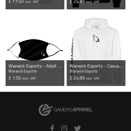
£ 17.50
£ 24.99
excl. VAT
excl. VAT
VIEW PRODUCT
VIEW PRODUCT
Warwick Esports - Adult Face Mask
Warwick Esports - Casual Hoodie
Warwick Esports
Warwick Esports
£ 7.50
£ 24.99
excl. VAT
excl. VAT
VIEW PRODUCT
VIEW PRODUCT