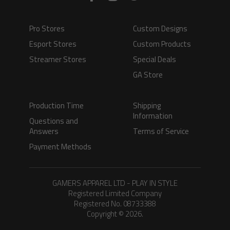
Pro Stores
Custom Designs
Esport Stores
Custom Products
Streamer Stores
Special Deals
GA Store
Production Time
Shipping
Information
Questions and
Answers
Terms of Service
Payment Methods
GAMERS APPAREL LTD - PLAY IN STYLE
Registered Limited Company
Registered No. 08733388
Copyright © 2026.