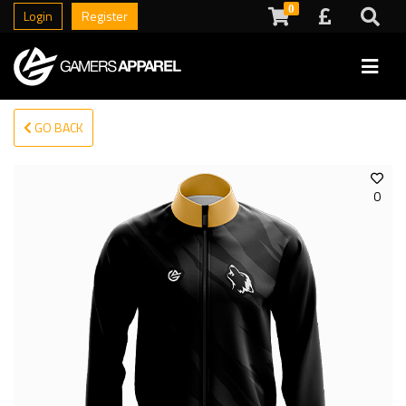
0
Login
Register
GO BACK
0