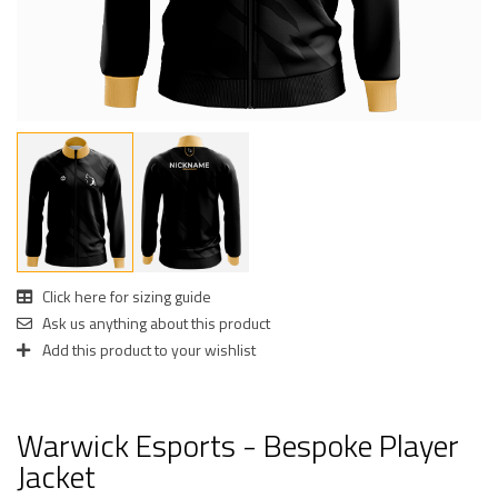
Click here for sizing guide
Ask us anything about this product
Add this product to your wishlist
Warwick Esports - Bespoke Player
Jacket