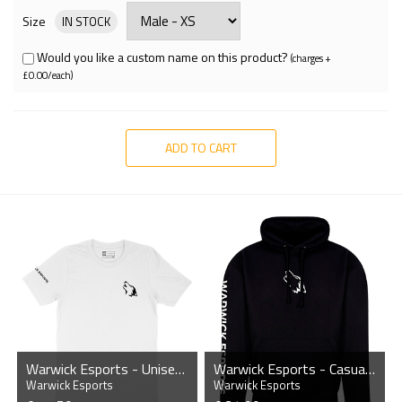
Size
IN STOCK
Would you like a custom name on this product?
(charges +
£0.00/each)
ADD TO CART
Warwick Esports - Unisex T-Shirt
Warwick Esports - Casual Hoodie
Warwick Esports
Warwick Esports