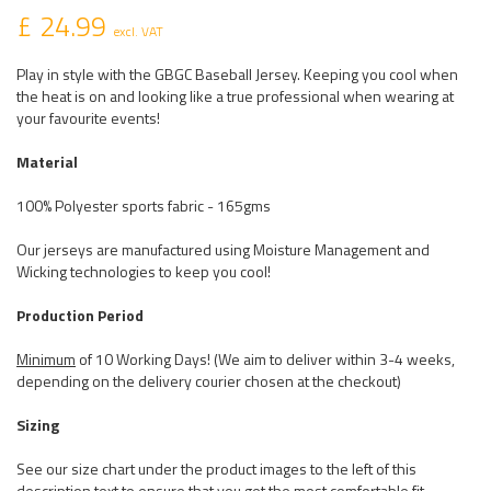
£ 24.99
excl. VAT
Play in style with the GBGC Baseball Jersey. Keeping you cool when
the heat is on and looking like a true professional when wearing at
your favourite events!
Material
100% Polyester sports fabric - 165gms
Our jerseys are manufactured using Moisture Management and
Wicking technologies to keep you cool!
Production Period
Minimum
of 10 Working Days! (We aim to deliver within 3-4 weeks,
depending on the delivery courier chosen at the checkout)
Sizing
See our size chart under the product images to the left of this
description text to ensure that you get the most comfortable fit