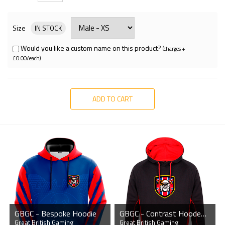
Size
IN STOCK
Would you like a custom name on this product?
(charges +
£0.00/each)
ADD TO CART
GBGC - Bespoke Hoodie
GBGC - Contrast Hooded Sweatshirt
Great British Gaming
Great British Gaming