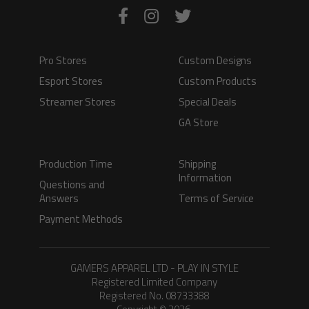
Pro Stores
Custom Designs
Esport Stores
Custom Products
Streamer Stores
Special Deals
GA Store
Production Time
Shipping
Information
Questions and
Answers
Terms of Service
Payment Methods
GAMERS APPAREL LTD - PLAY IN STYLE
Registered Limited Company
Registered No. 08733388