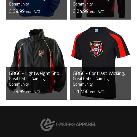
Community
Community
£ 39.99
£ 24.99
excl. VAT
excl. VAT
VIEW PRODUCT
VIEW PRODUCT
GBGC - Lightweight Showerproof Training Jacket
GBGC - Contrast Wicking T-Shirt
Great British Gaming
Great British Gaming
Community
Community
£ 39.99
£ 12.50
excl. VAT
excl. VAT
VIEW PRODUCT
VIEW PRODUCT