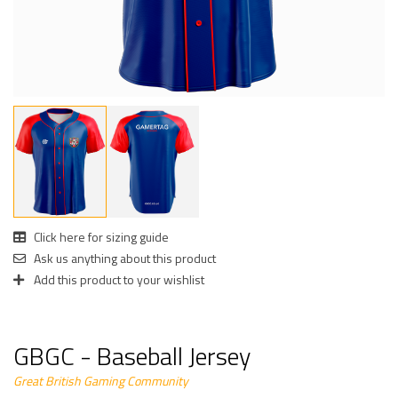
Click here for sizing guide
Ask us anything about this product
Add this product to your wishlist
GBGC - Baseball Jersey
Great British Gaming Community