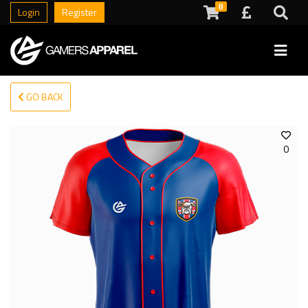
0
Login
Register
GO BACK
0