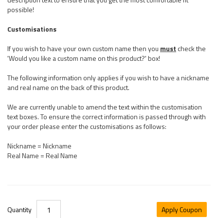
possible!
Customisations
If you wish to have your own custom name then you
must
check the
'Would you like a custom name on this product?' box!
The following information only applies if you wish to have a nickname
and real name on the back of this product.
We are currently unable to amend the text within the customisation
text boxes. To ensure the correct information is passed through with
your order please enter the customisations as follows:
Nickname = Nickname
Real Name = Real Name
Quantity
Apply Coupon